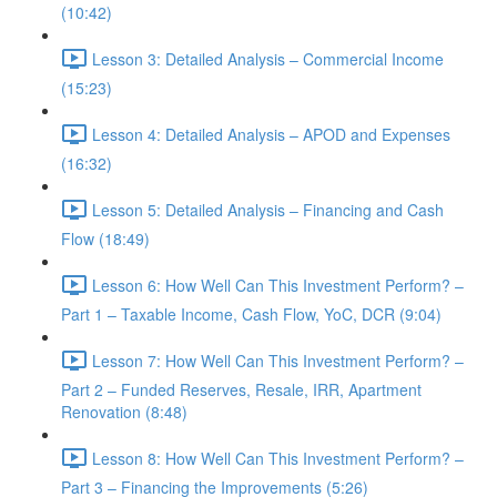
(10:42)
Lesson 3: Detailed Analysis – Commercial Income
(15:23)
Lesson 4: Detailed Analysis – APOD and Expenses
(16:32)
Lesson 5: Detailed Analysis – Financing and Cash
Flow (18:49)
Lesson 6: How Well Can This Investment Perform? –
Part 1 – Taxable Income, Cash Flow, YoC, DCR (9:04)
Lesson 7: How Well Can This Investment Perform? –
Part 2 – Funded Reserves, Resale, IRR, Apartment
Renovation (8:48)
Lesson 8: How Well Can This Investment Perform? –
Part 3 – Financing the Improvements (5:26)