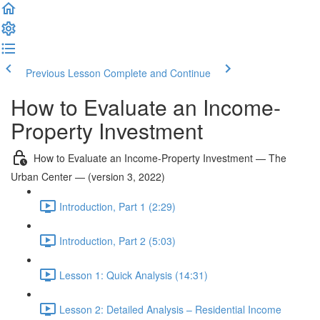
Previous Lesson
Complete and Continue
How to Evaluate an Income-
Property Investment
How to Evaluate an Income-Property Investment — The
Urban Center — (version 3, 2022)
Introduction, Part 1 (2:29)
Introduction, Part 2 (5:03)
Lesson 1: Quick Analysis (14:31)
Lesson 2: Detailed Analysis – Residential Income