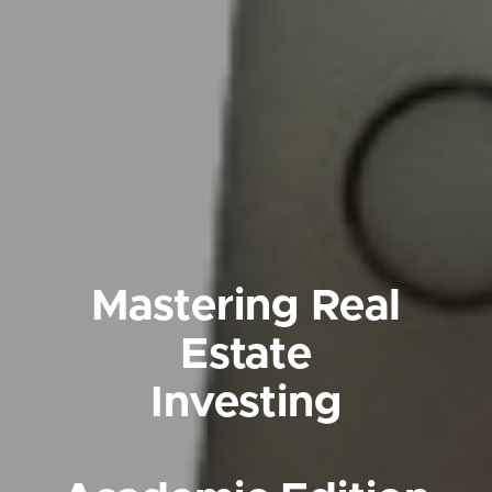
Mastering Real
Estate
Investing