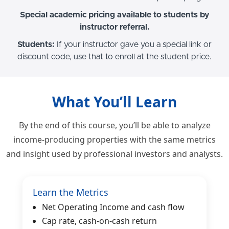
Special academic pricing available to students by
instructor referral.
Students:
If your instructor gave you a special link or
discount code, use that to enroll at the student price.
What You’ll Learn
By the end of this course, you’ll be able to analyze
income-producing properties with the same metrics
and insight used by professional investors and analysts.
Learn the Metrics
Net Operating Income and cash flow
Cap rate, cash-on-cash return