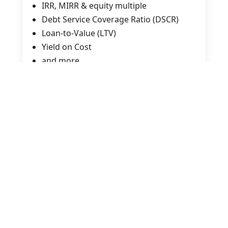
IRR, MIRR & equity multiple
Debt Service Coverage Ratio (DSCR)
Loan-to-Value (LTV)
Yield on Cost
and more
Analyze Real Deals
Evaluate income, expenses, and capex
Build and interpret a complete pro
forma
Compare alternative investment
scenarios
Understand lender constraints and
return hurdles
Interpret case study examples to reveal
the story behind the numbers