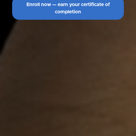
Enroll now — earn your certificate of
completion