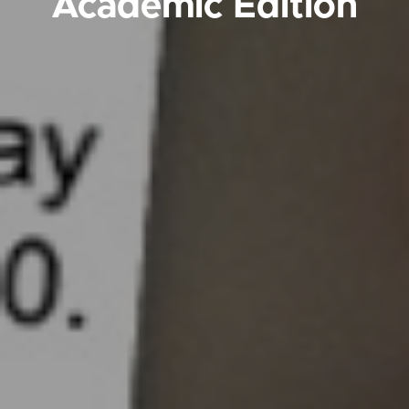
Academic Edition