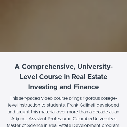
A Comprehensive, University-
Level Course in Real Estate
Investing and Finance
This self-paced video course brings rigorous college-
level instruction to students. Frank Gallinelli developed
and taught this material over more than a decade as an
Adjunct Assistant Professor in Columbia University's
Master of Science in Real Estate Development program.