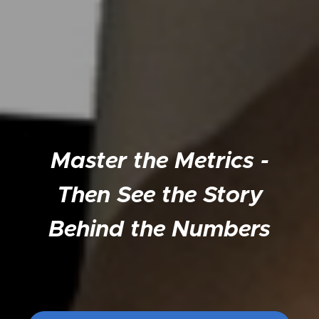
Master the Metrics -
Then See the Story
Behind the Numbers