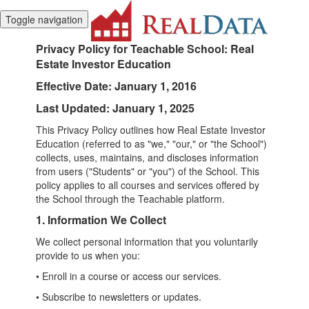
Toggle navigation
Privacy Policy for Teachable School:
Real
Estate Investor Education
Effective Date: January 1, 2016
Last Updated: January 1, 2025
This Privacy Policy outlines how Real Estate Investor
Education (referred to as "we," "our," or "the School")
collects, uses, maintains, and discloses information
from users ("Students" or "you") of the School. This
policy applies to all courses and services offered by
the School through the Teachable platform.
1. Information We Collect
We collect personal information that you voluntarily
provide to us when you:
• Enroll in a course or access our services.
• Subscribe to newsletters or updates.