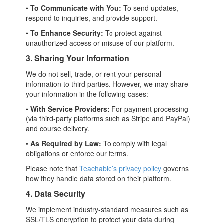
•
To Communicate with You:
To send updates,
respond to inquiries, and provide support.
•
To Enhance Security:
To protect against
unauthorized access or misuse of our platform.
3. Sharing Your Information
We do not sell, trade, or rent your personal
information to third parties. However, we may share
your information in the following cases:
•
With Service Providers:
For payment processing
(via third-party platforms such as Stripe and PayPal)
and course delivery.
•
As Required by Law:
To comply with legal
obligations or enforce our terms.
Please note that
Teachable’s privacy policy
governs
how they handle data stored on their platform.
4. Data Security
We implement industry-standard measures such as
SSL/TLS encryption to protect your data during