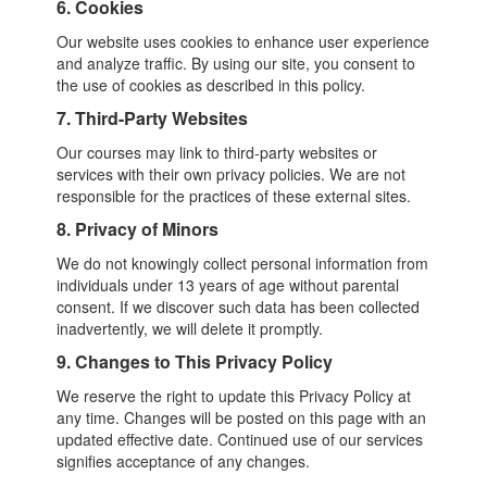
6. Cookies
Our website uses cookies to enhance user experience
and analyze traffic. By using our site, you consent to
the use of cookies as described in this policy.
7. Third-Party Websites
Our courses may link to third-party websites or
services with their own privacy policies. We are not
responsible for the practices of these external sites.
8. Privacy of Minors
We do not knowingly collect personal information from
individuals under 13 years of age without parental
consent. If we discover such data has been collected
inadvertently, we will delete it promptly.
9. Changes to This Privacy Policy
We reserve the right to update this Privacy Policy at
any time. Changes will be posted on this page with an
updated effective date. Continued use of our services
signifies acceptance of any changes.