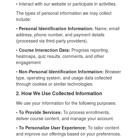
• Interact with our website or participate in activities.
The types of personal information we may collect
include:
•
Personal Identification Information:
Name, email
address, phone number, and payment details
(processed via third-party providers).
•
Course Interaction Data:
Progress reporting,
heatmaps, quiz results, comments, and other
engagement
•
Non-Personal Identification Information:
Browser
type, operating system, and usage data collected
through cookies or similar technologies.
2. How We Use Collected Information
We use your information for the following purposes:
•
To Provide Services:
To process enrollments,
deliver course content, and manage your account.
•
To Personalize User Experience:
To tailor content
and improve our offerings based on your preferences.