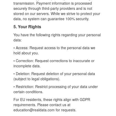
transmission. Payment information is processed
securely through third-party providers and is not
stored on our servers. While we strive to protect your
data, no system can guarantee 100% security.
5. Your Rights
You have the following rights regarding your personal
data:
• Access: Request access to the personal data we
hold about you.
• Correction: Request corrections to inaccurate or
incomplete data.
• Deletion: Request deletion of your personal data
(subject to legal obligations).
• Restriction: Restrict processing of your data under
certain conditions.
For EU residents, these rights align with GDPR
requirements. Please contact us at
education@realdata.com for requests.