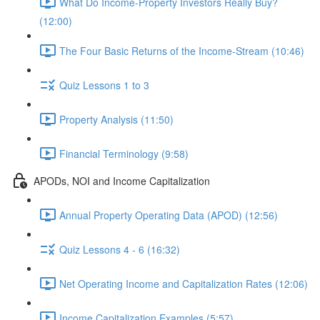
What Do Income-Property Investors Really Buy?
(12:00)
The Four Basic Returns of the Income-Stream (10:46)
Quiz Lessons 1 to 3
Property Analysis (11:50)
Financial Terminology (9:58)
APODs, NOI and Income Capitalization
Annual Property Operating Data (APOD) (12:56)
Quiz Lessons 4 - 6 (16:32)
Net Operating Income and Capitalization Rates (12:06)
Income Capitalization Examples (5:57)