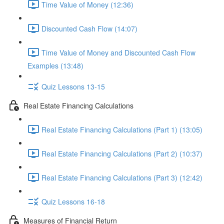
Time Value of Money (12:36)
Discounted Cash Flow (14:07)
Time Value of Money and Discounted Cash Flow
Examples (13:48)
Quiz Lessons 13-15
Real Estate Financing Calculations
Real Estate Financing Calculations (Part 1) (13:05)
Real Estate Financing Calculations (Part 2) (10:37)
Real Estate Financing Calculations (Part 3) (12:42)
Quiz Lessons 16-18
Measures of Financial Return