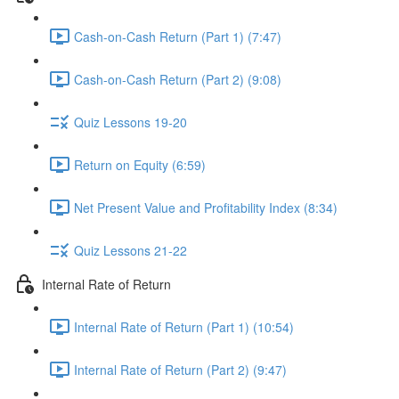
Cash-on-Cash Return (Part 1) (7:47)
Cash-on-Cash Return (Part 2) (9:08)
Quiz Lessons 19-20
Return on Equity (6:59)
Net Present Value and Profitability Index (8:34)
Quiz Lessons 21-22
Internal Rate of Return
Internal Rate of Return (Part 1) (10:54)
Internal Rate of Return (Part 2) (9:47)