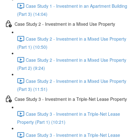
Case Study 1 - Investment in an Apartment Building
(Part 3) (14:04)
Case Study 2 - Investment in a Mixed Use Property
Case Study 2 - Investment in a Mixed Use Property
(Part 1) (10:50)
Case Study 2 - Investment in a Mixed Use Property
(Part 2) (9:24)
Case Study 2 - Investment in a Mixed Use Property
(Part 3) (11:51)
Case Study 3 - Investment in a Triple-Net Lease Property
Case Study 3 - Investment in a Triple-Net Lease
Property (Part 1) (10:21)
Case Study 3 - Investment in a Triple-Net Lease