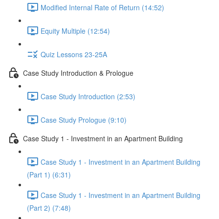
Modified Internal Rate of Return (14:52)
Equity Multiple (12:54)
Quiz Lessons 23-25A
Case Study Introduction & Prologue
Case Study Introduction (2:53)
Case Study Prologue (9:10)
Case Study 1 - Investment in an Apartment Building
Case Study 1 - Investment in an Apartment Building
(Part 1) (6:31)
Case Study 1 - Investment in an Apartment Building
(Part 2) (7:48)