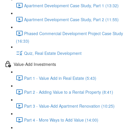
Apartment Development Case Study, Part 1 (13:32)
Apartment Development Case Study, Part 2 (11:55)
Phased Commercial Development Project Case Study
(16:33)
Quiz, Real Estate Development
Value-Add Investments
Part 1 - Value Add in Real Estate (5:43)
Part 2 - Adding Value to a Rental Property (8:41)
Part 3 - Value-Add Apartment Renovation (10:25)
Part 4 - More Ways to Add Value (14:00)