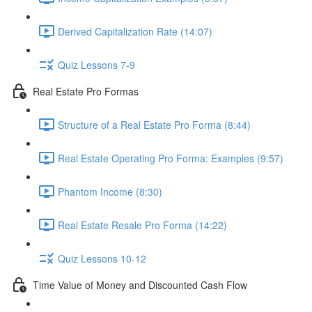
Derived Capitalization Rate (14:07)
Quiz Lessons 7-9
Real Estate Pro Formas
Structure of a Real Estate Pro Forma (8:44)
Real Estate Operating Pro Forma: Examples (9:57)
Phantom Income (8:30)
Real Estate Resale Pro Forma (14:22)
Quiz Lessons 10-12
Time Value of Money and Discounted Cash Flow