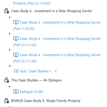
Property (Part 2) (14:00)
Case Study 4 - Investment in a Strip Shopping Center
Case Study 4 - Investment in a Strip Shopping Center
(Part 1) (5:25)
Case Study 4 - Investment in a Strip Shopping Center
(Part 2) (11:04)
Case Study 4 - Investment in a Strip Shopping Center
(Part 3) (11:29)
Quiz, Case Studies 1 - 4
The Case Studies — An Epilogue
Epilogue (5:58)
BONUS Case Study 5: Single-Family Property