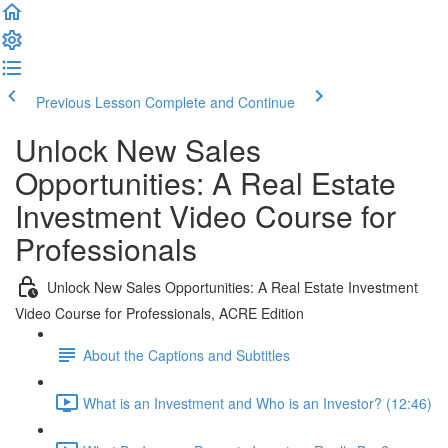
Previous Lesson
Complete and Continue
Unlock New Sales
Opportunities: A Real Estate
Investment Video Course for
Professionals
Unlock New Sales Opportunities: A Real Estate Investment
Video Course for Professionals, ACRE Edition
About the Captions and Subtitles
What is an Investment and Who is an Investor? (12:46)