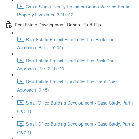
Can a Single-Family House or Condo Work as Rental
Property Investment? (11:02)
Real Estate Development, Rehab, Fix & Flip
Real Estate Project Feasibility: The Back Door
Approach, Part 1 (9:05)
Real Estate Project Feasibility: The Back Door
Approach, Part 2 (11:29)
Real Estate Project Feasibility: The Front Door
Approach (9:45)
Small Office Building Development - Case Study, Part 1
(10:11)
Small Office Building Development - Case Study, Part 2
(18:11)