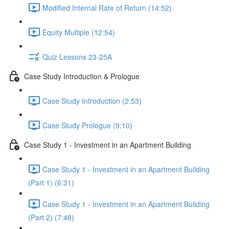
Modified Internal Rate of Return (14:52)
Equity Multiple (12:54)
Quiz Lessons 23-25A
Case Study Introduction & Prologue
Case Study Introduction (2:53)
Case Study Prologue (9:10)
Case Study 1 - Investment in an Apartment Building
Case Study 1 - Investment in an Apartment Building
(Part 1) (6:31)
Case Study 1 - Investment in an Apartment Building
(Part 2) (7:48)