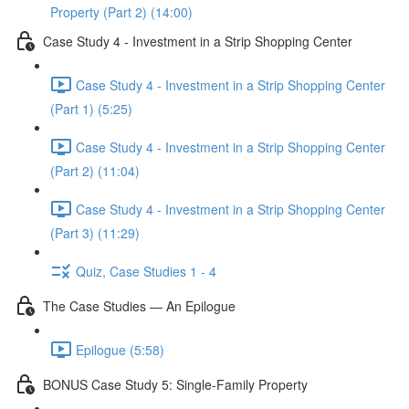
Property (Part 2) (14:00)
Case Study 4 - Investment in a Strip Shopping Center
Case Study 4 - Investment in a Strip Shopping Center
(Part 1) (5:25)
Case Study 4 - Investment in a Strip Shopping Center
(Part 2) (11:04)
Case Study 4 - Investment in a Strip Shopping Center
(Part 3) (11:29)
Quiz, Case Studies 1 - 4
The Case Studies — An Epilogue
Epilogue (5:58)
BONUS Case Study 5: Single-Family Property