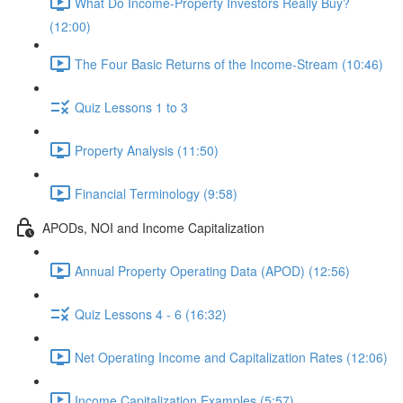
What Do Income-Property Investors Really Buy?
(12:00)
The Four Basic Returns of the Income-Stream (10:46)
Quiz Lessons 1 to 3
Property Analysis (11:50)
Financial Terminology (9:58)
APODs, NOI and Income Capitalization
Annual Property Operating Data (APOD) (12:56)
Quiz Lessons 4 - 6 (16:32)
Net Operating Income and Capitalization Rates (12:06)
Income Capitalization Examples (5:57)