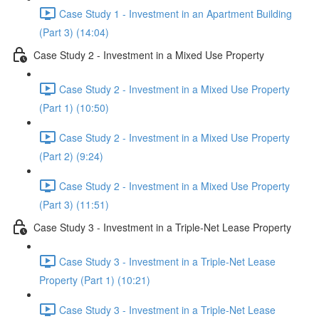
Case Study 1 - Investment in an Apartment Building
(Part 3) (14:04)
Case Study 2 - Investment in a Mixed Use Property
Case Study 2 - Investment in a Mixed Use Property
(Part 1) (10:50)
Case Study 2 - Investment in a Mixed Use Property
(Part 2) (9:24)
Case Study 2 - Investment in a Mixed Use Property
(Part 3) (11:51)
Case Study 3 - Investment in a Triple-Net Lease Property
Case Study 3 - Investment in a Triple-Net Lease
Property (Part 1) (10:21)
Case Study 3 - Investment in a Triple-Net Lease