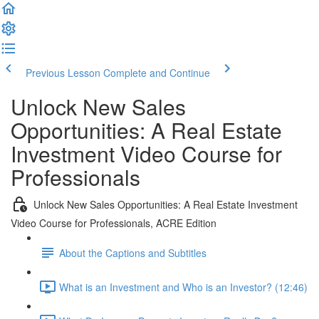
Previous Lesson
Complete and Continue
Unlock New Sales
Opportunities: A Real Estate
Investment Video Course for
Professionals
Unlock New Sales Opportunities: A Real Estate Investment
Video Course for Professionals, ACRE Edition
About the Captions and Subtitles
What is an Investment and Who is an Investor? (12:46)