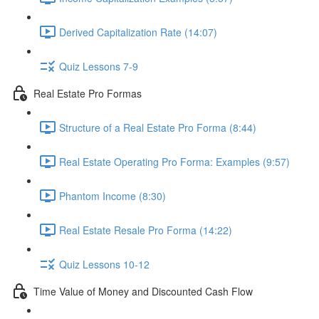
Derived Capitalization Rate (14:07)
Quiz Lessons 7-9
Real Estate Pro Formas
Structure of a Real Estate Pro Forma (8:44)
Real Estate Operating Pro Forma: Examples (9:57)
Phantom Income (8:30)
Real Estate Resale Pro Forma (14:22)
Quiz Lessons 10-12
Time Value of Money and Discounted Cash Flow