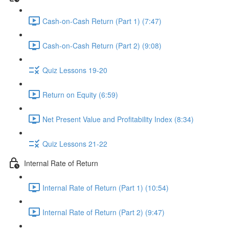
Cash-on-Cash Return (Part 1) (7:47)
Cash-on-Cash Return (Part 2) (9:08)
Quiz Lessons 19-20
Return on Equity (6:59)
Net Present Value and Profitability Index (8:34)
Quiz Lessons 21-22
Internal Rate of Return
Internal Rate of Return (Part 1) (10:54)
Internal Rate of Return (Part 2) (9:47)