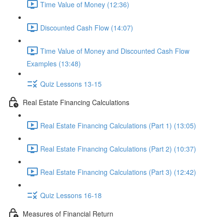
Time Value of Money (12:36)
Discounted Cash Flow (14:07)
Time Value of Money and Discounted Cash Flow
Examples (13:48)
Quiz Lessons 13-15
Real Estate Financing Calculations
Real Estate Financing Calculations (Part 1) (13:05)
Real Estate Financing Calculations (Part 2) (10:37)
Real Estate Financing Calculations (Part 3) (12:42)
Quiz Lessons 16-18
Measures of Financial Return