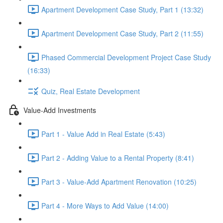
Apartment Development Case Study, Part 1 (13:32)
Apartment Development Case Study, Part 2 (11:55)
Phased Commercial Development Project Case Study
(16:33)
Quiz, Real Estate Development
Value-Add Investments
Part 1 - Value Add in Real Estate (5:43)
Part 2 - Adding Value to a Rental Property (8:41)
Part 3 - Value-Add Apartment Renovation (10:25)
Part 4 - More Ways to Add Value (14:00)