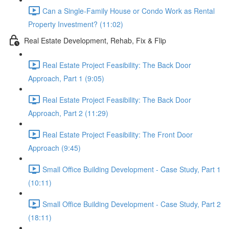
Can a Single-Family House or Condo Work as Rental
Property Investment? (11:02)
Real Estate Development, Rehab, Fix & Flip
Real Estate Project Feasibility: The Back Door
Approach, Part 1 (9:05)
Real Estate Project Feasibility: The Back Door
Approach, Part 2 (11:29)
Real Estate Project Feasibility: The Front Door
Approach (9:45)
Small Office Building Development - Case Study, Part 1
(10:11)
Small Office Building Development - Case Study, Part 2
(18:11)