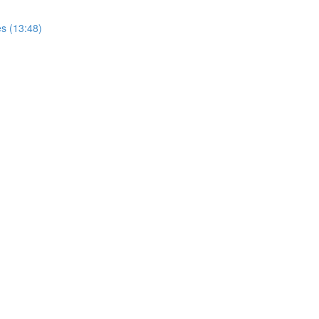
s (13:48)