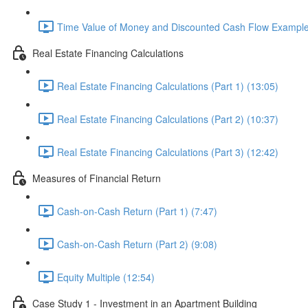
Time Value of Money and Discounted Cash Flow Example
Real Estate Financing Calculations
Real Estate Financing Calculations (Part 1) (13:05)
Real Estate Financing Calculations (Part 2) (10:37)
Real Estate Financing Calculations (Part 3) (12:42)
Measures of Financial Return
Cash-on-Cash Return (Part 1) (7:47)
Cash-on-Cash Return (Part 2) (9:08)
Equity Multiple (12:54)
Case Study 1 - Investment in an Apartment Building