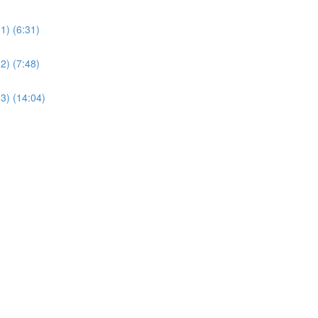
1) (6:31)
2) (7:48)
3) (14:04)