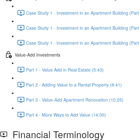
Case Study 1 - Investment in an Apartment Building (Part 
Case Study 1 - Investment in an Apartment Building (Part 
Case Study 1 - Investment in an Apartment Building (Part 
Value-Add Investments
Part 1 - Value Add in Real Estate (5:43)
Part 2 - Adding Value to a Rental Property (8:41)
Part 3 - Value-Add Apartment Renovation (10:25)
Part 4 - More Ways to Add Value (14:00)
Financial Terminology