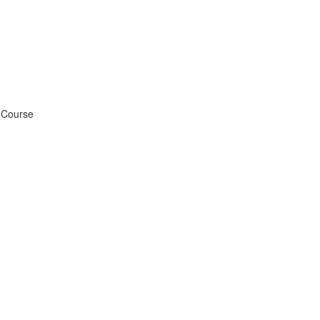
g Course