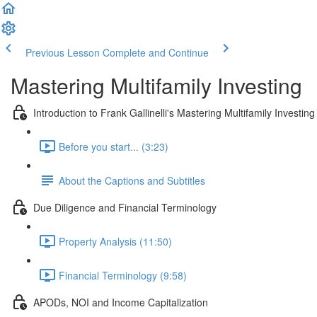
Previous Lesson
Complete and Continue
Mastering Multifamily Investing
Introduction to Frank Gallinelli's Mastering Multifamily Investin
Before you start... (3:23)
About the Captions and Subtitles
Due Diligence and Financial Terminology
Property Analysis (11:50)
Financial Terminology (9:58)
APODs, NOI and Income Capitalization