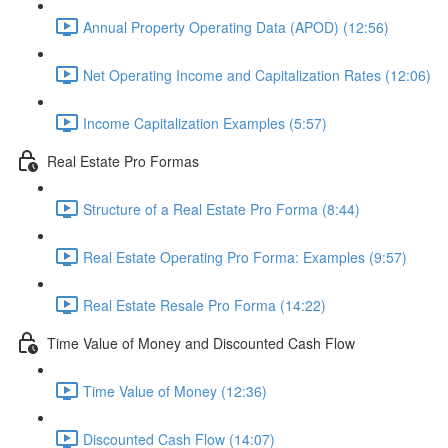
Annual Property Operating Data (APOD) (12:56)
Net Operating Income and Capitalization Rates (12:06)
Income Capitalization Examples (5:57)
Real Estate Pro Formas
Structure of a Real Estate Pro Forma (8:44)
Real Estate Operating Pro Forma: Examples (9:57)
Real Estate Resale Pro Forma (14:22)
Time Value of Money and Discounted Cash Flow
Time Value of Money (12:36)
Discounted Cash Flow (14:07)