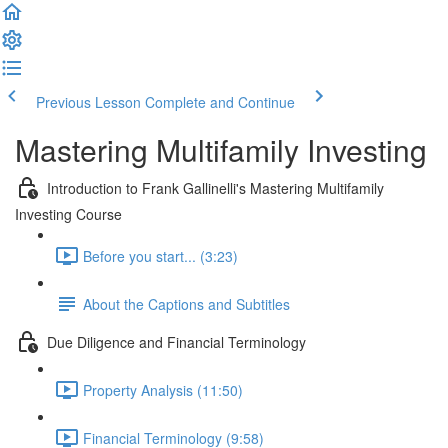
Previous Lesson
Complete and Continue
Mastering Multifamily Investing
Introduction to Frank Gallinelli's Mastering Multifamily
Investing Course
Before you start... (3:23)
About the Captions and Subtitles
Due Diligence and Financial Terminology
Property Analysis (11:50)
Financial Terminology (9:58)