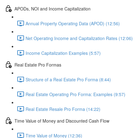
APODs, NOI and Income Capitalization
Annual Property Operating Data (APOD) (12:56)
Net Operating Income and Capitalization Rates (12:06)
Income Capitalization Examples (5:57)
Real Estate Pro Formas
Structure of a Real Estate Pro Forma (8:44)
Real Estate Operating Pro Forma: Examples (9:57)
Real Estate Resale Pro Forma (14:22)
Time Value of Money and Discounted Cash Flow
Time Value of Money (12:36)