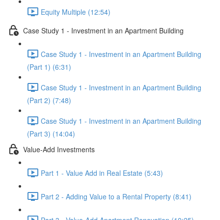
Equity Multiple (12:54)
Case Study 1 - Investment in an Apartment Building
Case Study 1 - Investment in an Apartment Building
(Part 1) (6:31)
Case Study 1 - Investment in an Apartment Building
(Part 2) (7:48)
Case Study 1 - Investment in an Apartment Building
(Part 3) (14:04)
Value-Add Investments
Part 1 - Value Add in Real Estate (5:43)
Part 2 - Adding Value to a Rental Property (8:41)
Part 3 - Value-Add Apartment Renovation (10:25)