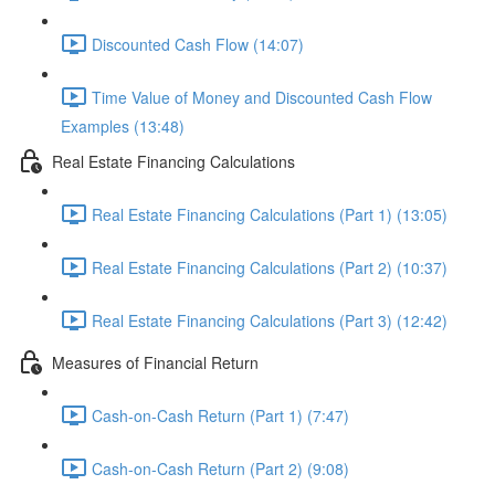
Discounted Cash Flow (14:07)
Time Value of Money and Discounted Cash Flow
Examples (13:48)
Real Estate Financing Calculations
Real Estate Financing Calculations (Part 1) (13:05)
Real Estate Financing Calculations (Part 2) (10:37)
Real Estate Financing Calculations (Part 3) (12:42)
Measures of Financial Return
Cash-on-Cash Return (Part 1) (7:47)
Cash-on-Cash Return (Part 2) (9:08)