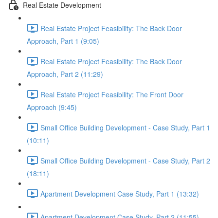
Real Estate Development
Real Estate Project Feasibility: The Back Door
Approach, Part 1 (9:05)
Real Estate Project Feasibility: The Back Door
Approach, Part 2 (11:29)
Real Estate Project Feasibility: The Front Door
Approach (9:45)
Small Office Building Development - Case Study, Part 1
(10:11)
Small Office Building Development - Case Study, Part 2
(18:11)
Apartment Development Case Study, Part 1 (13:32)
Apartment Development Case Study, Part 2 (11:55)