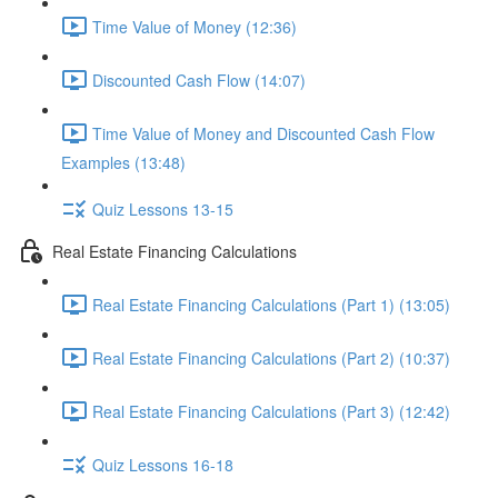
Time Value of Money (12:36)
Discounted Cash Flow (14:07)
Time Value of Money and Discounted Cash Flow
Examples (13:48)
Quiz Lessons 13-15
Real Estate Financing Calculations
Real Estate Financing Calculations (Part 1) (13:05)
Real Estate Financing Calculations (Part 2) (10:37)
Real Estate Financing Calculations (Part 3) (12:42)
Quiz Lessons 16-18