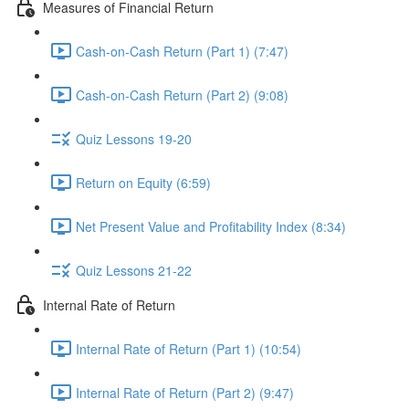
Measures of Financial Return
Cash-on-Cash Return (Part 1) (7:47)
Cash-on-Cash Return (Part 2) (9:08)
Quiz Lessons 19-20
Return on Equity (6:59)
Net Present Value and Profitability Index (8:34)
Quiz Lessons 21-22
Internal Rate of Return
Internal Rate of Return (Part 1) (10:54)
Internal Rate of Return (Part 2) (9:47)