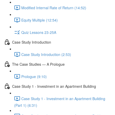
Modified Internal Rate of Return (14:52)
Equity Multiple (12:54)
Quiz Lessons 23-25A
Case Study Introduction
Case Study Introduction (2:53)
The Case Studies — A Prologue
Prologue (9:10)
Case Study 1 - Investment in an Apartment Building
Case Study 1 - Investment in an Apartment Building
(Part 1) (6:31)