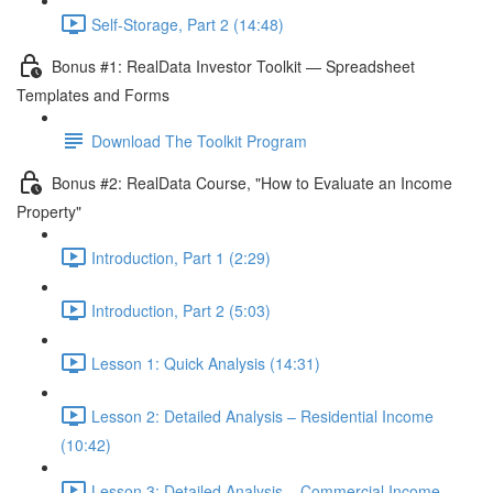
Self-Storage, Part 2 (14:48)
Bonus #1: RealData Investor Toolkit — Spreadsheet
Templates and Forms
Download The Toolkit Program
Bonus #2: RealData Course, "How to Evaluate an Income
Property"
Introduction, Part 1 (2:29)
Introduction, Part 2 (5:03)
Lesson 1: Quick Analysis (14:31)
Lesson 2: Detailed Analysis – Residential Income
(10:42)
Lesson 3: Detailed Analysis – Commercial Income