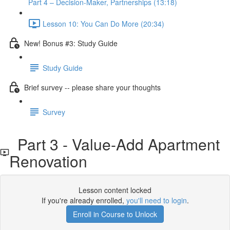
Part 4 – Decision-Maker, Partnerships (13:18)
Lesson 10: You Can Do More (20:34)
New! Bonus #3: Study Guide
Study Guide
Brief survey -- please share your thoughts
Survey
Part 3 - Value-Add Apartment
Renovation
Lesson content locked
If you're already enrolled,
you'll need to login
.
Enroll in Course to Unlock