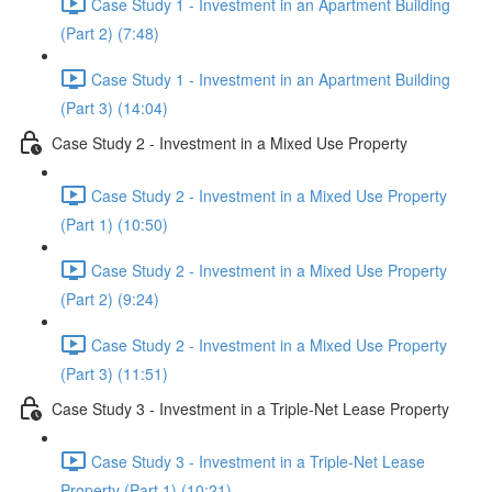
Case Study 1 - Investment in an Apartment Building
(Part 2) (7:48)
Case Study 1 - Investment in an Apartment Building
(Part 3) (14:04)
Case Study 2 - Investment in a Mixed Use Property
Case Study 2 - Investment in a Mixed Use Property
(Part 1) (10:50)
Case Study 2 - Investment in a Mixed Use Property
(Part 2) (9:24)
Case Study 2 - Investment in a Mixed Use Property
(Part 3) (11:51)
Case Study 3 - Investment in a Triple-Net Lease Property
Case Study 3 - Investment in a Triple-Net Lease
Property (Part 1) (10:21)