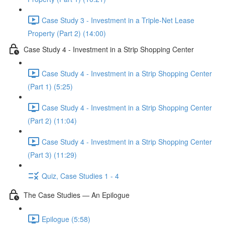
Case Study 3 - Investment in a Triple-Net Lease
Property (Part 2) (14:00)
Case Study 4 - Investment in a Strip Shopping Center
Case Study 4 - Investment in a Strip Shopping Center
(Part 1) (5:25)
Case Study 4 - Investment in a Strip Shopping Center
(Part 2) (11:04)
Case Study 4 - Investment in a Strip Shopping Center
(Part 3) (11:29)
Quiz, Case Studies 1 - 4
The Case Studies — An Epilogue
Epilogue (5:58)