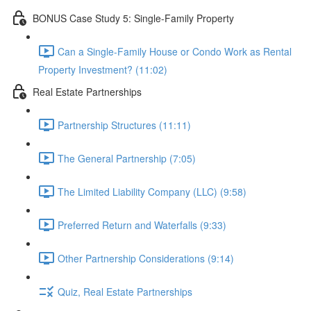
BONUS Case Study 5: Single-Family Property
Can a Single-Family House or Condo Work as Rental
Property Investment? (11:02)
Real Estate Partnerships
Partnership Structures (11:11)
The General Partnership (7:05)
The Limited Liability Company (LLC) (9:58)
Preferred Return and Waterfalls (9:33)
Other Partnership Considerations (9:14)
Quiz, Real Estate Partnerships