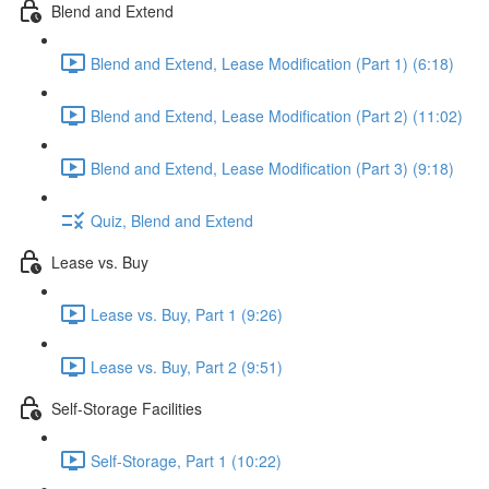
Blend and Extend
Blend and Extend, Lease Modification (Part 1) (6:18)
Blend and Extend, Lease Modification (Part 2) (11:02)
Blend and Extend, Lease Modification (Part 3) (9:18)
Quiz, Blend and Extend
Lease vs. Buy
Lease vs. Buy, Part 1 (9:26)
Lease vs. Buy, Part 2 (9:51)
Self-Storage Facilities
Self-Storage, Part 1 (10:22)