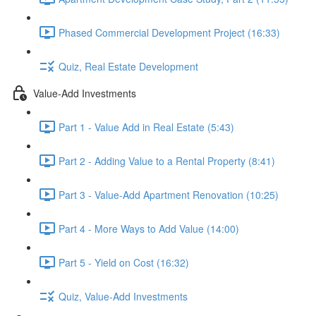
Phased Commercial Development Project (16:33)
Quiz, Real Estate Development
Value-Add Investments
Part 1 - Value Add in Real Estate (5:43)
Part 2 - Adding Value to a Rental Property (8:41)
Part 3 - Value-Add Apartment Renovation (10:25)
Part 4 - More Ways to Add Value (14:00)
Part 5 - Yield on Cost (16:32)
Quiz, Value-Add Investments