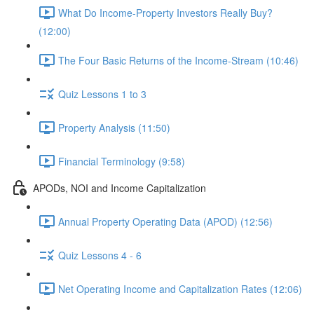
What Do Income-Property Investors Really Buy?
(12:00)
The Four Basic Returns of the Income-Stream (10:46)
Quiz Lessons 1 to 3
Property Analysis (11:50)
Financial Terminology (9:58)
APODs, NOI and Income Capitalization
Annual Property Operating Data (APOD) (12:56)
Quiz Lessons 4 - 6
Net Operating Income and Capitalization Rates (12:06)