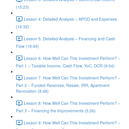
(15:23)
Lesson 4: Detailed Analysis – APOD and Expenses
(16:32)
Lesson 5: Detailed Analysis – Financing and Cash
Flow (18:49)
Lesson 6: How Well Can This Investment Perform? –
Part 1 – Taxable Income, Cash Flow, YoC, DCR (9:04)
Lesson 7: How Well Can This Investment Perform? –
Part 2 – Funded Reserves, Resale, IRR, Apartment
Renovation (8:48)
Lesson 8: How Well Can This Investment Perform? –
Part 3 – Financing the Improvements (5:26)
Lesson 9: How Well Can This Investment Perform? –