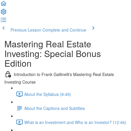
Previous Lesson
Complete and Continue
Mastering Real Estate
Investing: Special Bonus
Edition
Introduction to Frank Gallinelli's Mastering Real Estate
Investing Course
About the Syllabus (8:49)
About the Captions and Subtitles
What is an Investment and Who is an Investor? (12:46)