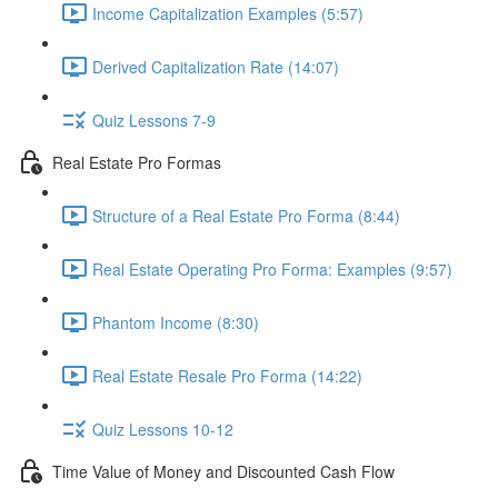
Income Capitalization Examples (5:57)
Derived Capitalization Rate (14:07)
Quiz Lessons 7-9
Real Estate Pro Formas
Structure of a Real Estate Pro Forma (8:44)
Real Estate Operating Pro Forma: Examples (9:57)
Phantom Income (8:30)
Real Estate Resale Pro Forma (14:22)
Quiz Lessons 10-12
Time Value of Money and Discounted Cash Flow