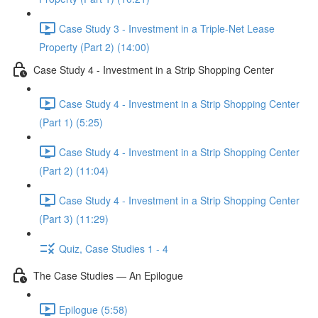
Case Study 3 - Investment in a Triple-Net Lease
Property (Part 2) (14:00)
Case Study 4 - Investment in a Strip Shopping Center
Case Study 4 - Investment in a Strip Shopping Center
(Part 1) (5:25)
Case Study 4 - Investment in a Strip Shopping Center
(Part 2) (11:04)
Case Study 4 - Investment in a Strip Shopping Center
(Part 3) (11:29)
Quiz, Case Studies 1 - 4
The Case Studies — An Epilogue
Epilogue (5:58)