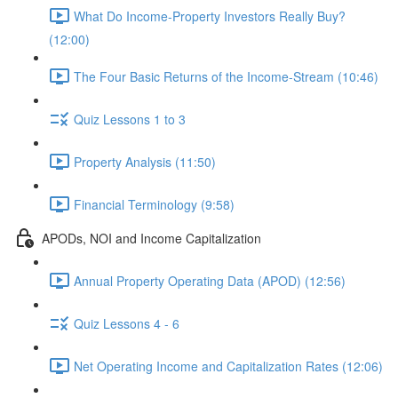
What Do Income-Property Investors Really Buy?
(12:00)
The Four Basic Returns of the Income-Stream (10:46)
Quiz Lessons 1 to 3
Property Analysis (11:50)
Financial Terminology (9:58)
APODs, NOI and Income Capitalization
Annual Property Operating Data (APOD) (12:56)
Quiz Lessons 4 - 6
Net Operating Income and Capitalization Rates (12:06)