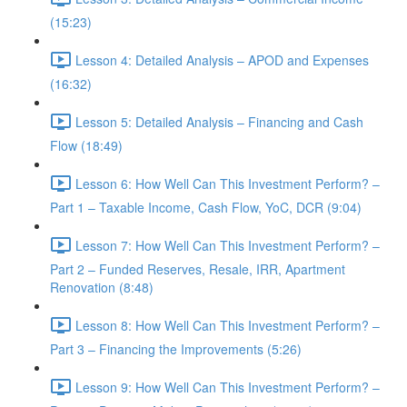
(15:23)
Lesson 4: Detailed Analysis – APOD and Expenses
(16:32)
Lesson 5: Detailed Analysis – Financing and Cash
Flow (18:49)
Lesson 6: How Well Can This Investment Perform? –
Part 1 – Taxable Income, Cash Flow, YoC, DCR (9:04)
Lesson 7: How Well Can This Investment Perform? –
Part 2 – Funded Reserves, Resale, IRR, Apartment
Renovation (8:48)
Lesson 8: How Well Can This Investment Perform? –
Part 3 – Financing the Improvements (5:26)
Lesson 9: How Well Can This Investment Perform? –