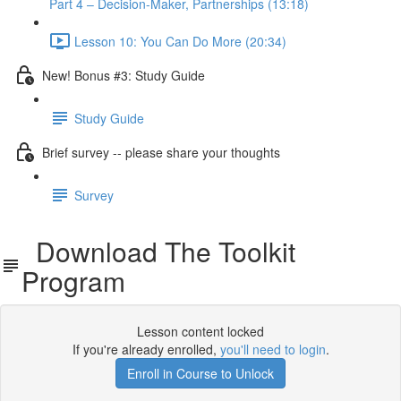
Part 4 – Decision-Maker, Partnerships (13:18)
Lesson 10: You Can Do More (20:34)
New! Bonus #3: Study Guide
Study Guide
Brief survey -- please share your thoughts
Survey
Download The Toolkit
Program
Lesson content locked
If you're already enrolled,
you'll need to login
.
Enroll in Course to Unlock