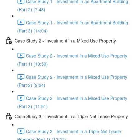
Case Study 1 - Investment in an Apartment Building
(Part 2) (7:48)
Case Study 1 - Investment in an Apartment Building
(Part 3) (14:04)
Case Study 2 - Investment in a Mixed Use Property
Case Study 2 - Investment in a Mixed Use Property
(Part 1) (10:50)
Case Study 2 - Investment in a Mixed Use Property
(Part 2) (9:24)
Case Study 2 - Investment in a Mixed Use Property
(Part 3) (11:51)
Case Study 3 - Investment in a Triple-Net Lease Property
Case Study 3 - Investment in a Triple-Net Lease
Property (Part 1) (10:21)