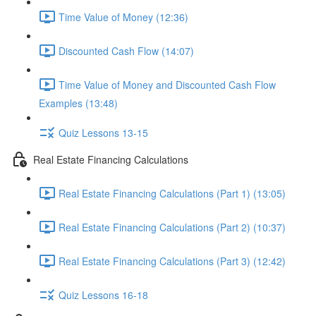
Time Value of Money (12:36)
Discounted Cash Flow (14:07)
Time Value of Money and Discounted Cash Flow
Examples (13:48)
Quiz Lessons 13-15
Real Estate Financing Calculations
Real Estate Financing Calculations (Part 1) (13:05)
Real Estate Financing Calculations (Part 2) (10:37)
Real Estate Financing Calculations (Part 3) (12:42)
Quiz Lessons 16-18