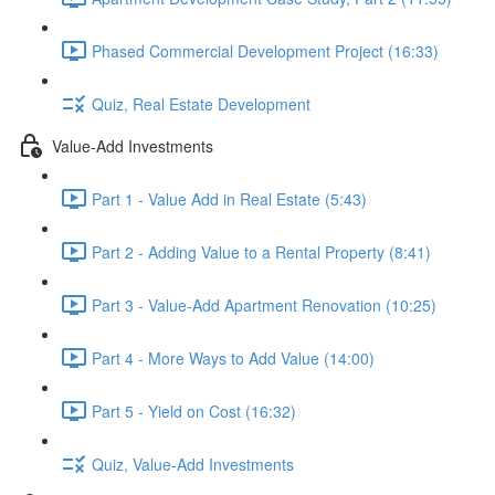
Phased Commercial Development Project (16:33)
Quiz, Real Estate Development
Value-Add Investments
Part 1 - Value Add in Real Estate (5:43)
Part 2 - Adding Value to a Rental Property (8:41)
Part 3 - Value-Add Apartment Renovation (10:25)
Part 4 - More Ways to Add Value (14:00)
Part 5 - Yield on Cost (16:32)
Quiz, Value-Add Investments