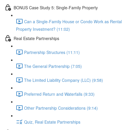
BONUS Case Study 5: Single-Family Property
Can a Single-Family House or Condo Work as Rental
Property Investment? (11:02)
Real Estate Partnerships
Partnership Structures (11:11)
The General Partnership (7:05)
The Limited Liability Company (LLC) (9:58)
Preferred Return and Waterfalls (9:33)
Other Partnership Considerations (9:14)
Quiz, Real Estate Partnerships