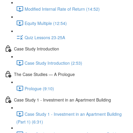
Modified Internal Rate of Return (14:52)
Equity Multiple (12:54)
Quiz Lessons 23-25A
Case Study Introduction
Case Study Introduction (2:53)
The Case Studies — A Prologue
Prologue (9:10)
Case Study 1 - Investment in an Apartment Building
Case Study 1 - Investment in an Apartment Building
(Part 1) (6:31)