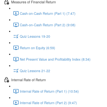
Measures of Financial Return
Cash-on-Cash Return (Part 1) (7:47)
Cash-on-Cash Return (Part 2) (9:08)
Quiz Lessons 19-20
Return on Equity (6:59)
Net Present Value and Profitability Index (8:34)
Quiz Lessons 21-22
Internal Rate of Return
Internal Rate of Return (Part 1) (10:54)
Internal Rate of Return (Part 2) (9:47)