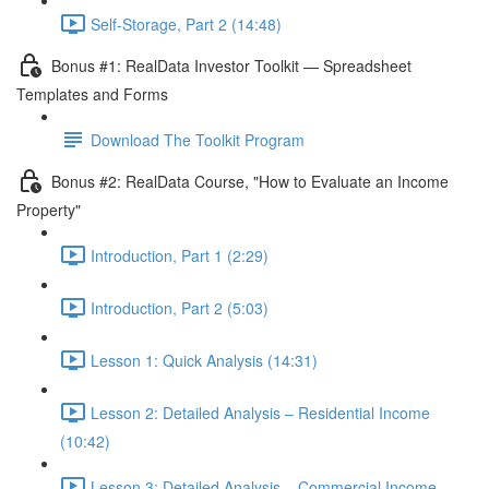
Self-Storage, Part 2 (14:48)
Bonus #1: RealData Investor Toolkit — Spreadsheet
Templates and Forms
Download The Toolkit Program
Bonus #2: RealData Course, "How to Evaluate an Income
Property"
Introduction, Part 1 (2:29)
Introduction, Part 2 (5:03)
Lesson 1: Quick Analysis (14:31)
Lesson 2: Detailed Analysis – Residential Income
(10:42)
Lesson 3: Detailed Analysis – Commercial Income