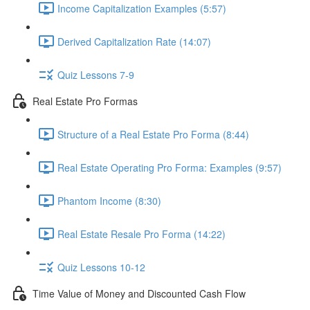
Income Capitalization Examples (5:57)
Derived Capitalization Rate (14:07)
Quiz Lessons 7-9
Real Estate Pro Formas
Structure of a Real Estate Pro Forma (8:44)
Real Estate Operating Pro Forma: Examples (9:57)
Phantom Income (8:30)
Real Estate Resale Pro Forma (14:22)
Quiz Lessons 10-12
Time Value of Money and Discounted Cash Flow