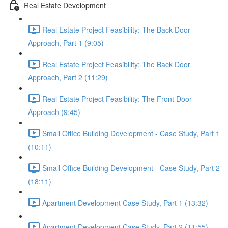
Real Estate Development
Real Estate Project Feasibility: The Back Door
Approach, Part 1 (9:05)
Real Estate Project Feasibility: The Back Door
Approach, Part 2 (11:29)
Real Estate Project Feasibility: The Front Door
Approach (9:45)
Small Office Building Development - Case Study, Part 1
(10:11)
Small Office Building Development - Case Study, Part 2
(18:11)
Apartment Development Case Study, Part 1 (13:32)
Apartment Development Case Study, Part 2 (11:55)