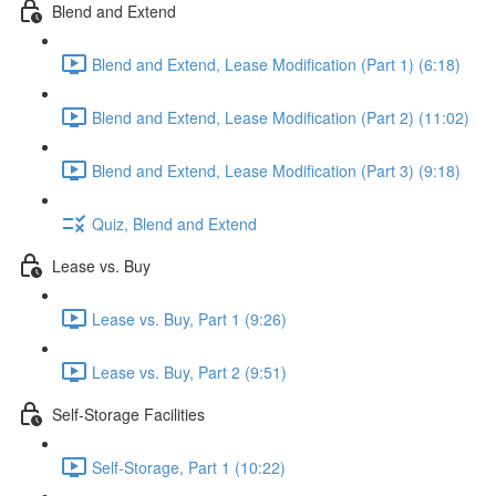
Blend and Extend
Blend and Extend, Lease Modification (Part 1) (6:18)
Blend and Extend, Lease Modification (Part 2) (11:02)
Blend and Extend, Lease Modification (Part 3) (9:18)
Quiz, Blend and Extend
Lease vs. Buy
Lease vs. Buy, Part 1 (9:26)
Lease vs. Buy, Part 2 (9:51)
Self-Storage Facilities
Self-Storage, Part 1 (10:22)