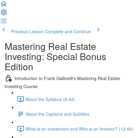
Previous Lesson
Complete and Continue
Mastering Real Estate
Investing: Special Bonus
Edition
Introduction to Frank Gallinelli's Mastering Real Estate
Investing Course
About the Syllabus (8:49)
About the Captions and Subtitles
What is an Investment and Who is an Investor? (12:46)