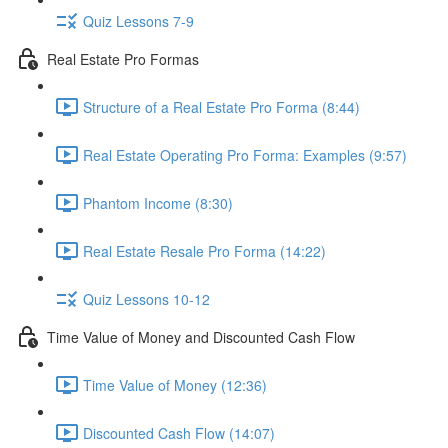
Quiz Lessons 7-9
Real Estate Pro Formas
Structure of a Real Estate Pro Forma (8:44)
Real Estate Operating Pro Forma: Examples (9:57)
Phantom Income (8:30)
Real Estate Resale Pro Forma (14:22)
Quiz Lessons 10-12
Time Value of Money and Discounted Cash Flow
Time Value of Money (12:36)
Discounted Cash Flow (14:07)