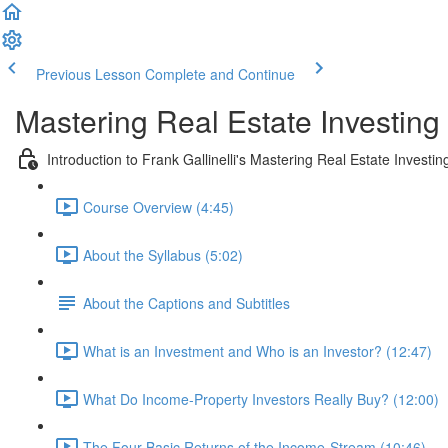
Previous Lesson
Complete and Continue
Mastering Real Estate Investing
Introduction to Frank Gallinelli's Mastering Real Estate Investi
Course Overview (4:45)
About the Syllabus (5:02)
About the Captions and Subtitles
What is an Investment and Who is an Investor? (12:47)
What Do Income-Property Investors Really Buy? (12:00)
The Four Basic Returns of the Income-Stream (10:46)