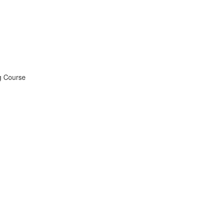
ng Course