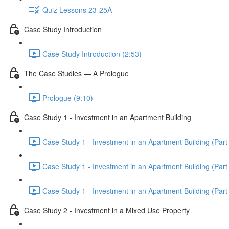
Quiz Lessons 23-25A
Case Study Introduction
Case Study Introduction (2:53)
The Case Studies — A Prologue
Prologue (9:10)
Case Study 1 - Investment in an Apartment Building
Case Study 1 - Investment in an Apartment Building (Part 
Case Study 1 - Investment in an Apartment Building (Part 
Case Study 1 - Investment in an Apartment Building (Part 
Case Study 2 - Investment in a Mixed Use Property