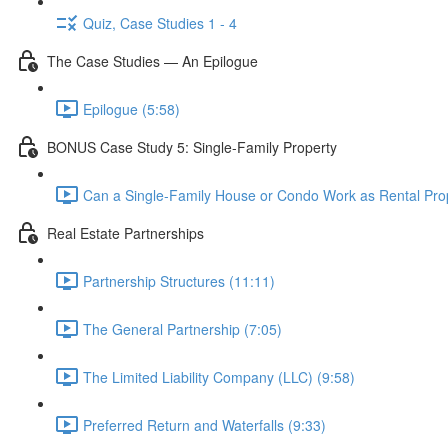
Quiz, Case Studies 1 - 4
The Case Studies — An Epilogue
Epilogue (5:58)
BONUS Case Study 5: Single-Family Property
Can a Single-Family House or Condo Work as Rental Prop
Real Estate Partnerships
Partnership Structures (11:11)
The General Partnership (7:05)
The Limited Liability Company (LLC) (9:58)
Preferred Return and Waterfalls (9:33)