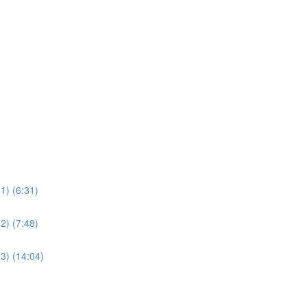
1) (6:31)
2) (7:48)
3) (14:04)