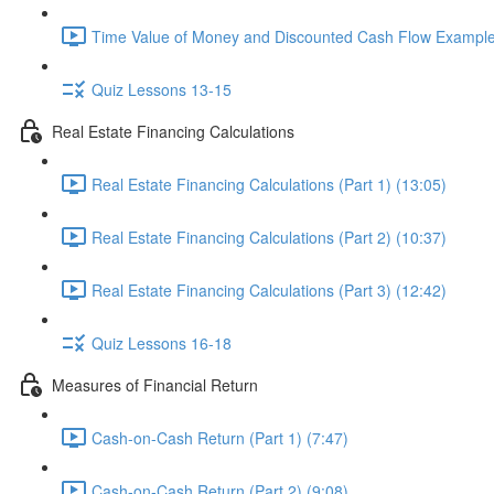
Time Value of Money and Discounted Cash Flow Example
Quiz Lessons 13-15
Real Estate Financing Calculations
Real Estate Financing Calculations (Part 1) (13:05)
Real Estate Financing Calculations (Part 2) (10:37)
Real Estate Financing Calculations (Part 3) (12:42)
Quiz Lessons 16-18
Measures of Financial Return
Cash-on-Cash Return (Part 1) (7:47)
Cash-on-Cash Return (Part 2) (9:08)