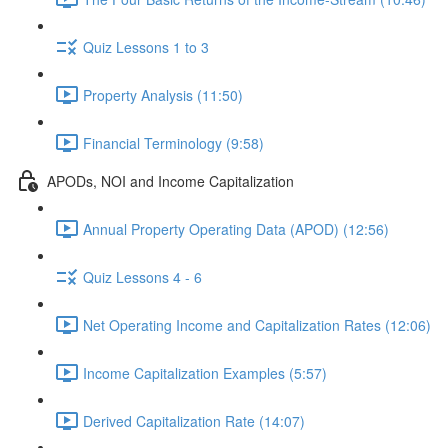
Quiz Lessons 1 to 3
Property Analysis (11:50)
Financial Terminology (9:58)
APODs, NOI and Income Capitalization
Annual Property Operating Data (APOD) (12:56)
Quiz Lessons 4 - 6
Net Operating Income and Capitalization Rates (12:06)
Income Capitalization Examples (5:57)
Derived Capitalization Rate (14:07)