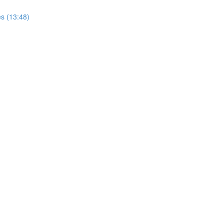
s (13:48)