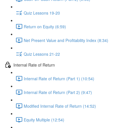
Quiz Lessons 19-20
Return on Equity (6:59)
Net Present Value and Profitability Index (8:34)
Quiz Lessons 21-22
Internal Rate of Return
Internal Rate of Return (Part 1) (10:54)
Internal Rate of Return (Part 2) (9:47)
Modified Internal Rate of Return (14:52)
Equity Multiple (12:54)