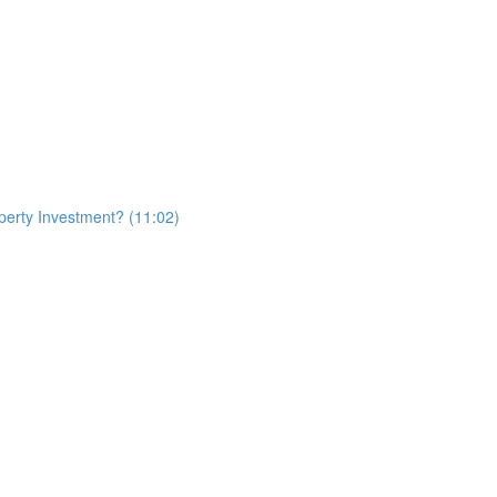
erty Investment? (11:02)