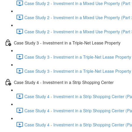
Case Study 2 - Investment in a Mixed Use Property (Part 
Case Study 2 - Investment in a Mixed Use Property (Part 
Case Study 2 - Investment in a Mixed Use Property (Part 
Case Study 3 - Investment in a Triple-Net Lease Property
Case Study 3 - Investment in a Triple-Net Lease Property 
Case Study 3 - Investment in a Triple-Net Lease Property 
Case Study 4 - Investment in a Strip Shopping Center
Case Study 4 - Investment in a Strip Shopping Center (Par
Case Study 4 - Investment in a Strip Shopping Center (Par
Case Study 4 - Investment in a Strip Shopping Center (Par