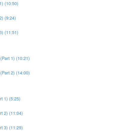
1) (10:50)
2) (9:24)
3) (11:51)
(Part 1) (10:21)
(Part 2) (14:00)
t 1) (5:25)
t 2) (11:04)
t 3) (11:29)