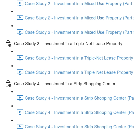
Case Study 2 - Investment in a Mixed Use Property (Part 
Case Study 2 - Investment in a Mixed Use Property (Part 
Case Study 2 - Investment in a Mixed Use Property (Part 
Case Study 3 - Investment in a Triple-Net Lease Property
Case Study 3 - Investment in a Triple-Net Lease Property 
Case Study 3 - Investment in a Triple-Net Lease Property 
Case Study 4 - Investment in a Strip Shopping Center
Case Study 4 - Investment in a Strip Shopping Center (Par
Case Study 4 - Investment in a Strip Shopping Center (Par
Case Study 4 - Investment in a Strip Shopping Center (Par