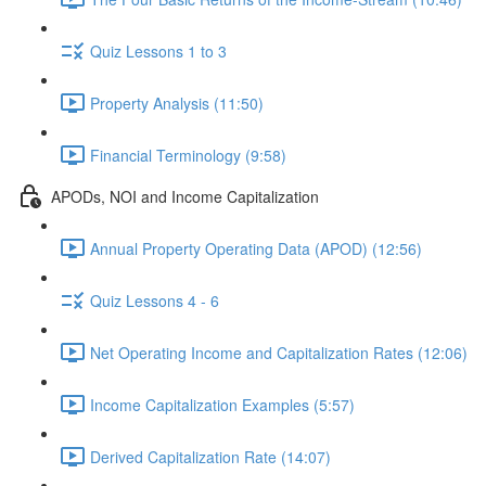
Quiz Lessons 1 to 3
Property Analysis (11:50)
Financial Terminology (9:58)
APODs, NOI and Income Capitalization
Annual Property Operating Data (APOD) (12:56)
Quiz Lessons 4 - 6
Net Operating Income and Capitalization Rates (12:06)
Income Capitalization Examples (5:57)
Derived Capitalization Rate (14:07)