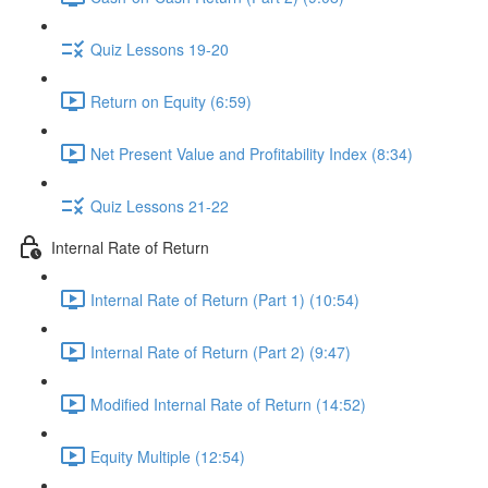
Quiz Lessons 19-20
Return on Equity (6:59)
Net Present Value and Profitability Index (8:34)
Quiz Lessons 21-22
Internal Rate of Return
Internal Rate of Return (Part 1) (10:54)
Internal Rate of Return (Part 2) (9:47)
Modified Internal Rate of Return (14:52)
Equity Multiple (12:54)