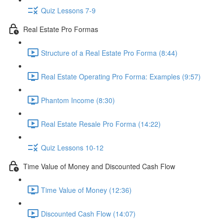
Quiz Lessons 7-9
Real Estate Pro Formas
Structure of a Real Estate Pro Forma (8:44)
Real Estate Operating Pro Forma: Examples (9:57)
Phantom Income (8:30)
Real Estate Resale Pro Forma (14:22)
Quiz Lessons 10-12
Time Value of Money and Discounted Cash Flow
Time Value of Money (12:36)
Discounted Cash Flow (14:07)