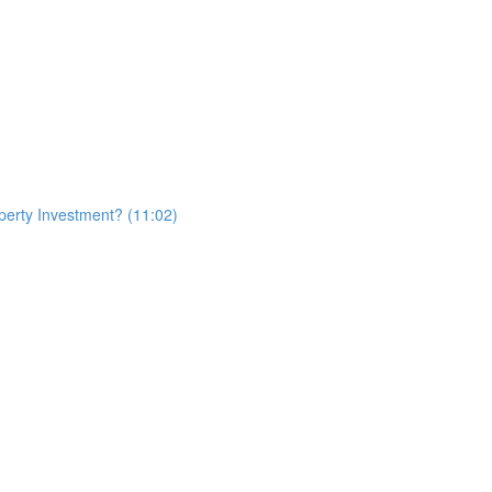
erty Investment? (11:02)