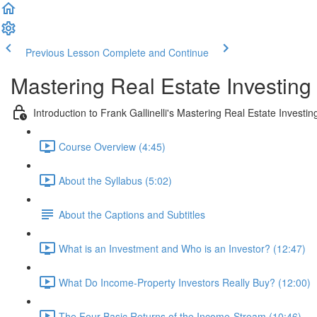
Previous Lesson
Complete and Continue
Mastering Real Estate Investing
Introduction to Frank Gallinelli's Mastering Real Estate Investi
Course Overview (4:45)
About the Syllabus (5:02)
About the Captions and Subtitles
What is an Investment and Who is an Investor? (12:47)
What Do Income-Property Investors Really Buy? (12:00)
The Four Basic Returns of the Income-Stream (10:46)