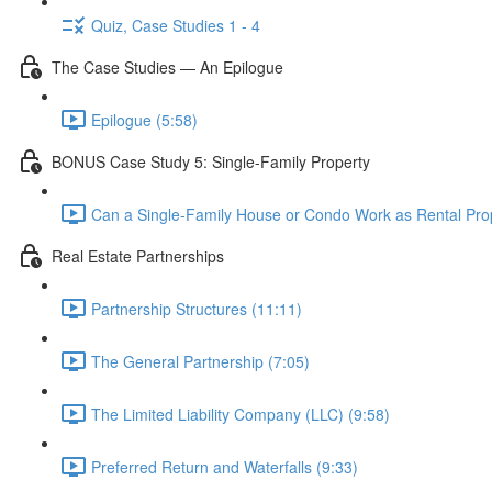
Quiz, Case Studies 1 - 4
The Case Studies — An Epilogue
Epilogue (5:58)
BONUS Case Study 5: Single-Family Property
Can a Single-Family House or Condo Work as Rental Prop
Real Estate Partnerships
Partnership Structures (11:11)
The General Partnership (7:05)
The Limited Liability Company (LLC) (9:58)
Preferred Return and Waterfalls (9:33)