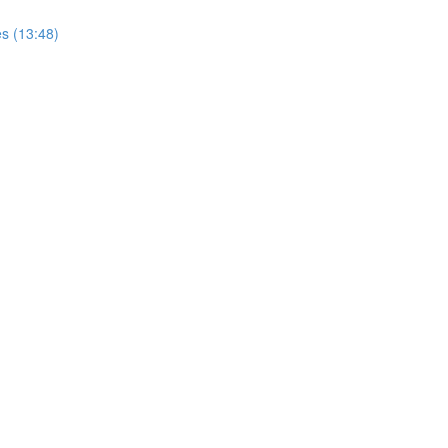
s (13:48)