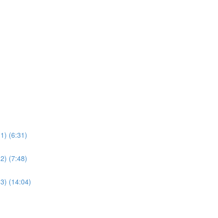
1) (6:31)
2) (7:48)
3) (14:04)