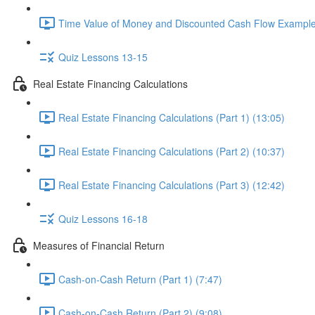
Time Value of Money and Discounted Cash Flow Example
Quiz Lessons 13-15
Real Estate Financing Calculations
Real Estate Financing Calculations (Part 1) (13:05)
Real Estate Financing Calculations (Part 2) (10:37)
Real Estate Financing Calculations (Part 3) (12:42)
Quiz Lessons 16-18
Measures of Financial Return
Cash-on-Cash Return (Part 1) (7:47)
Cash-on-Cash Return (Part 2) (9:08)