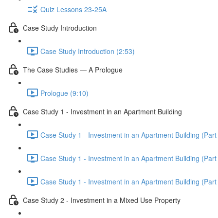
Quiz Lessons 23-25A
Case Study Introduction
Case Study Introduction (2:53)
The Case Studies — A Prologue
Prologue (9:10)
Case Study 1 - Investment in an Apartment Building
Case Study 1 - Investment in an Apartment Building (Part 
Case Study 1 - Investment in an Apartment Building (Part 
Case Study 1 - Investment in an Apartment Building (Part 
Case Study 2 - Investment in a Mixed Use Property