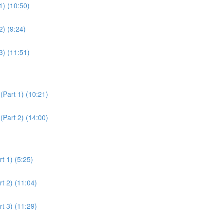
1) (10:50)
2) (9:24)
3) (11:51)
(Part 1) (10:21)
(Part 2) (14:00)
t 1) (5:25)
t 2) (11:04)
t 3) (11:29)