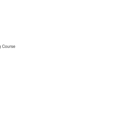
ng Course