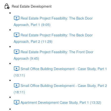
Real Estate Development
Real Estate Project Feasibility: The Back Door
Approach, Part 1 (9:05)
Real Estate Project Feasibility: The Back Door
Approach, Part 2 (11:29)
Real Estate Project Feasibility: The Front Door
Approach (9:45)
Small Office Building Development - Case Study, Part 1
(10:11)
Small Office Building Development - Case Study, Part 2
(18:11)
Apartment Development Case Study, Part 1 (13:32)