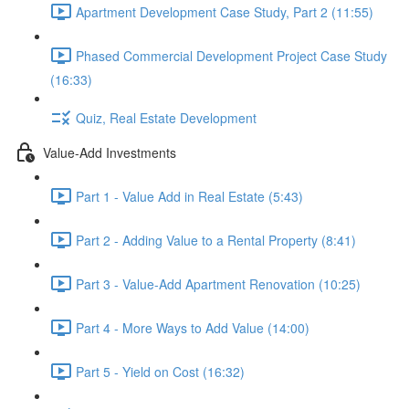
Apartment Development Case Study, Part 2 (11:55)
Phased Commercial Development Project Case Study
(16:33)
Quiz, Real Estate Development
Value-Add Investments
Part 1 - Value Add in Real Estate (5:43)
Part 2 - Adding Value to a Rental Property (8:41)
Part 3 - Value-Add Apartment Renovation (10:25)
Part 4 - More Ways to Add Value (14:00)
Part 5 - Yield on Cost (16:32)