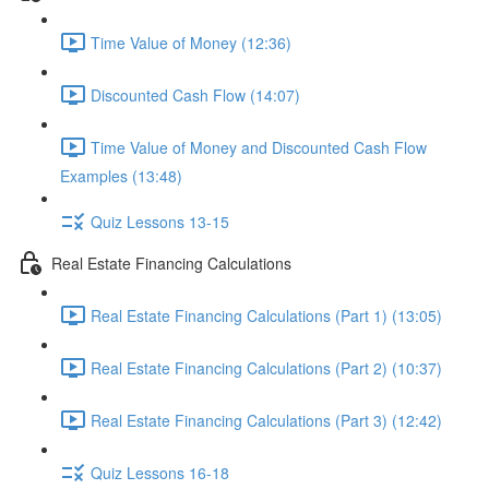
Time Value of Money (12:36)
Discounted Cash Flow (14:07)
Time Value of Money and Discounted Cash Flow
Examples (13:48)
Quiz Lessons 13-15
Real Estate Financing Calculations
Real Estate Financing Calculations (Part 1) (13:05)
Real Estate Financing Calculations (Part 2) (10:37)
Real Estate Financing Calculations (Part 3) (12:42)
Quiz Lessons 16-18