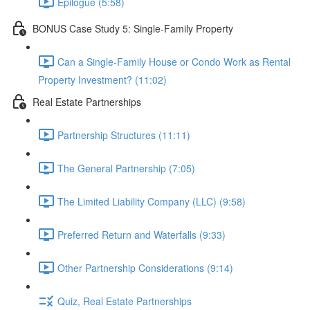
Epilogue (5:58)
BONUS Case Study 5: Single-Family Property
Can a Single-Family House or Condo Work as Rental
Property Investment? (11:02)
Real Estate Partnerships
Partnership Structures (11:11)
The General Partnership (7:05)
The Limited Liability Company (LLC) (9:58)
Preferred Return and Waterfalls (9:33)
Other Partnership Considerations (9:14)
Quiz, Real Estate Partnerships