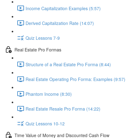
Income Capitalization Examples (5:57)
Derived Capitalization Rate (14:07)
Quiz Lessons 7-9
Real Estate Pro Formas
Structure of a Real Estate Pro Forma (8:44)
Real Estate Operating Pro Forma: Examples (9:57)
Phantom Income (8:30)
Real Estate Resale Pro Forma (14:22)
Quiz Lessons 10-12
Time Value of Money and Discounted Cash Flow