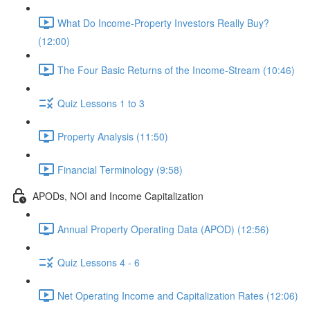
What Do Income-Property Investors Really Buy?
(12:00)
The Four Basic Returns of the Income-Stream (10:46)
Quiz Lessons 1 to 3
Property Analysis (11:50)
Financial Terminology (9:58)
APODs, NOI and Income Capitalization
Annual Property Operating Data (APOD) (12:56)
Quiz Lessons 4 - 6
Net Operating Income and Capitalization Rates (12:06)