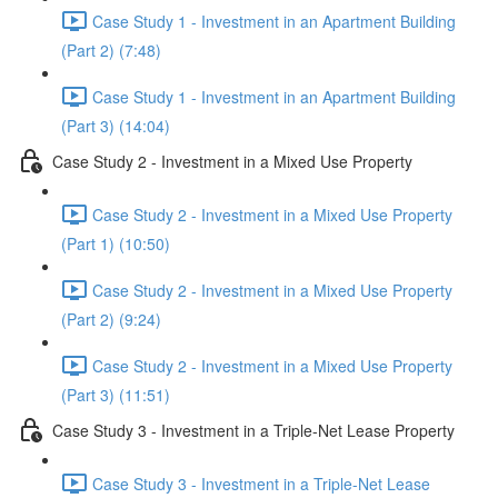
Case Study 1 - Investment in an Apartment Building
(Part 2) (7:48)
Case Study 1 - Investment in an Apartment Building
(Part 3) (14:04)
Case Study 2 - Investment in a Mixed Use Property
Case Study 2 - Investment in a Mixed Use Property
(Part 1) (10:50)
Case Study 2 - Investment in a Mixed Use Property
(Part 2) (9:24)
Case Study 2 - Investment in a Mixed Use Property
(Part 3) (11:51)
Case Study 3 - Investment in a Triple-Net Lease Property
Case Study 3 - Investment in a Triple-Net Lease