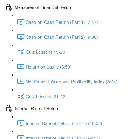
Measures of Financial Return
Cash-on-Cash Return (Part 1) (7:47)
Cash-on-Cash Return (Part 2) (9:08)
Quiz Lessons 19-20
Return on Equity (6:59)
Net Present Value and Profitability Index (8:34)
Quiz Lessons 21-22
Internal Rate of Return
Internal Rate of Return (Part 1) (10:54)
Internal Rate of Return (Part 2) (9:47)