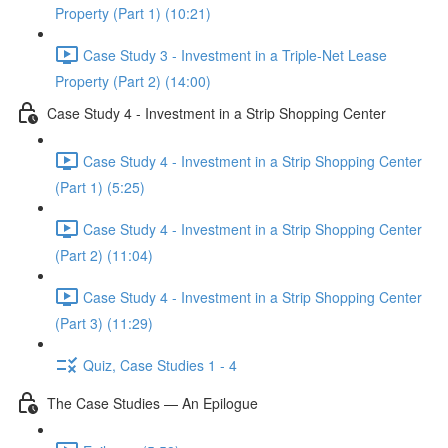
Property (Part 1) (10:21)
Case Study 3 - Investment in a Triple-Net Lease
Property (Part 2) (14:00)
Case Study 4 - Investment in a Strip Shopping Center
Case Study 4 - Investment in a Strip Shopping Center
(Part 1) (5:25)
Case Study 4 - Investment in a Strip Shopping Center
(Part 2) (11:04)
Case Study 4 - Investment in a Strip Shopping Center
(Part 3) (11:29)
Quiz, Case Studies 1 - 4
The Case Studies — An Epilogue