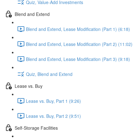
Quiz, Value-Add Investments
Blend and Extend
Blend and Extend, Lease Modification (Part 1) (6:18)
Blend and Extend, Lease Modification (Part 2) (11:02)
Blend and Extend, Lease Modification (Part 3) (9:18)
Quiz, Blend and Extend
Lease vs. Buy
Lease vs. Buy, Part 1 (9:26)
Lease vs. Buy, Part 2 (9:51)
Self-Storage Facilities