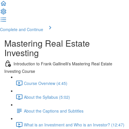
Complete and Continue
Mastering Real Estate
Investing
Introduction to Frank Gallinelli's Mastering Real Estate
Investing Course
Course Overview (4:45)
About the Syllabus (5:02)
About the Captions and Subtitles
What is an Investment and Who is an Investor? (12:47)