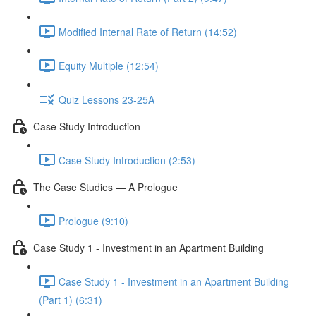
Modified Internal Rate of Return (14:52)
Equity Multiple (12:54)
Quiz Lessons 23-25A
Case Study Introduction
Case Study Introduction (2:53)
The Case Studies — A Prologue
Prologue (9:10)
Case Study 1 - Investment in an Apartment Building
Case Study 1 - Investment in an Apartment Building
(Part 1) (6:31)