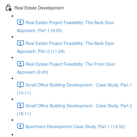
Real Estate Development
Real Estate Project Feasibility: The Back Door
Approach, Part 1 (9:05)
Real Estate Project Feasibility: The Back Door
Approach, Part 2 (11:29)
Real Estate Project Feasibility: The Front Door
Approach (9:45)
Small Office Building Development - Case Study, Part 1
(10:11)
Small Office Building Development - Case Study, Part 2
(18:11)
Apartment Development Case Study, Part 1 (13:32)