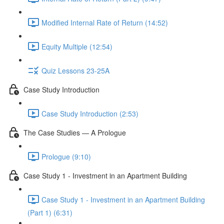
Modified Internal Rate of Return (14:52)
Equity Multiple (12:54)
Quiz Lessons 23-25A
Case Study Introduction
Case Study Introduction (2:53)
The Case Studies — A Prologue
Prologue (9:10)
Case Study 1 - Investment in an Apartment Building
Case Study 1 - Investment in an Apartment Building
(Part 1) (6:31)