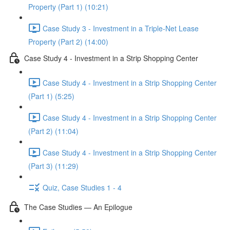
Property (Part 1) (10:21)
Case Study 3 - Investment in a Triple-Net Lease
Property (Part 2) (14:00)
Case Study 4 - Investment in a Strip Shopping Center
Case Study 4 - Investment in a Strip Shopping Center
(Part 1) (5:25)
Case Study 4 - Investment in a Strip Shopping Center
(Part 2) (11:04)
Case Study 4 - Investment in a Strip Shopping Center
(Part 3) (11:29)
Quiz, Case Studies 1 - 4
The Case Studies — An Epilogue