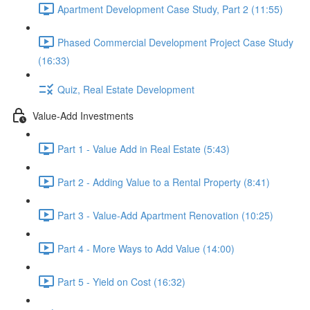
Apartment Development Case Study, Part 2 (11:55)
Phased Commercial Development Project Case Study
(16:33)
Quiz, Real Estate Development
Value-Add Investments
Part 1 - Value Add in Real Estate (5:43)
Part 2 - Adding Value to a Rental Property (8:41)
Part 3 - Value-Add Apartment Renovation (10:25)
Part 4 - More Ways to Add Value (14:00)
Part 5 - Yield on Cost (16:32)