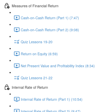
Measures of Financial Return
Cash-on-Cash Return (Part 1) (7:47)
Cash-on-Cash Return (Part 2) (9:08)
Quiz Lessons 19-20
Return on Equity (6:59)
Net Present Value and Profitability Index (8:34)
Quiz Lessons 21-22
Internal Rate of Return
Internal Rate of Return (Part 1) (10:54)
Internal Rate of Return (Part 2) (9:47)