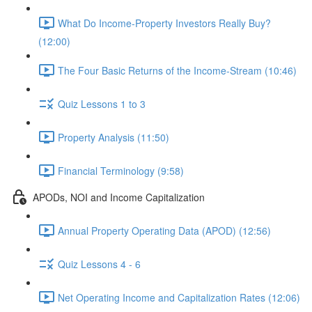
What Do Income-Property Investors Really Buy?
(12:00)
The Four Basic Returns of the Income-Stream (10:46)
Quiz Lessons 1 to 3
Property Analysis (11:50)
Financial Terminology (9:58)
APODs, NOI and Income Capitalization
Annual Property Operating Data (APOD) (12:56)
Quiz Lessons 4 - 6
Net Operating Income and Capitalization Rates (12:06)