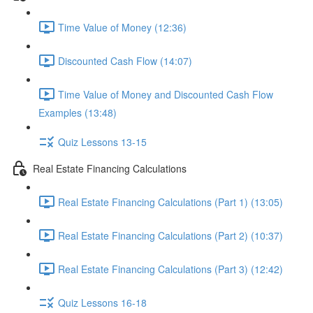
Time Value of Money (12:36)
Discounted Cash Flow (14:07)
Time Value of Money and Discounted Cash Flow
Examples (13:48)
Quiz Lessons 13-15
Real Estate Financing Calculations
Real Estate Financing Calculations (Part 1) (13:05)
Real Estate Financing Calculations (Part 2) (10:37)
Real Estate Financing Calculations (Part 3) (12:42)
Quiz Lessons 16-18