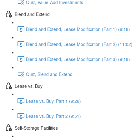
Quiz, Value-Add Investments
Blend and Extend
Blend and Extend, Lease Modification (Part 1) (6:18)
Blend and Extend, Lease Modification (Part 2) (11:02)
Blend and Extend, Lease Modification (Part 3) (9:18)
Quiz, Blend and Extend
Lease vs. Buy
Lease vs. Buy, Part 1 (9:26)
Lease vs. Buy, Part 2 (9:51)
Self-Storage Facilities