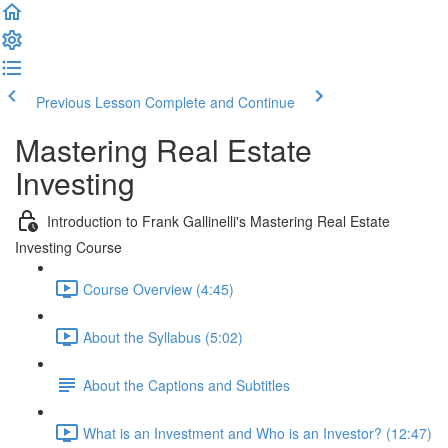
Previous Lesson
Complete and Continue
Mastering Real Estate
Investing
Introduction to Frank Gallinelli's Mastering Real Estate
Investing Course
Course Overview (4:45)
About the Syllabus (5:02)
About the Captions and Subtitles
What is an Investment and Who is an Investor? (12:47)