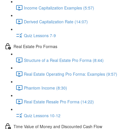
Income Capitalization Examples (5:57)
Derived Capitalization Rate (14:07)
Quiz Lessons 7-9
Real Estate Pro Formas
Structure of a Real Estate Pro Forma (8:44)
Real Estate Operating Pro Forma: Examples (9:57)
Phantom Income (8:30)
Real Estate Resale Pro Forma (14:22)
Quiz Lessons 10-12
Time Value of Money and Discounted Cash Flow