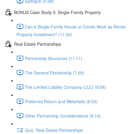
Epilogue (5:58)
BONUS Case Study 5: Single-Family Property
Can a Single-Family House or Condo Work as Rental
Property Investment? (11:02)
Real Estate Partnerships
Partnership Structures (11:11)
The General Partnership (7:05)
The Limited Liability Company (LLC) (9:58)
Preferred Return and Waterfalls (9:33)
Other Partnership Considerations (9:14)
Quiz, Real Estate Partnerships