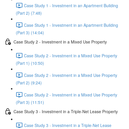
Case Study 1 - Investment in an Apartment Building
(Part 2) (7:48)
Case Study 1 - Investment in an Apartment Building
(Part 3) (14:04)
Case Study 2 - Investment in a Mixed Use Property
Case Study 2 - Investment in a Mixed Use Property
(Part 1) (10:50)
Case Study 2 - Investment in a Mixed Use Property
(Part 2) (9:24)
Case Study 2 - Investment in a Mixed Use Property
(Part 3) (11:51)
Case Study 3 - Investment in a Triple-Net Lease Property
Case Study 3 - Investment in a Triple-Net Lease