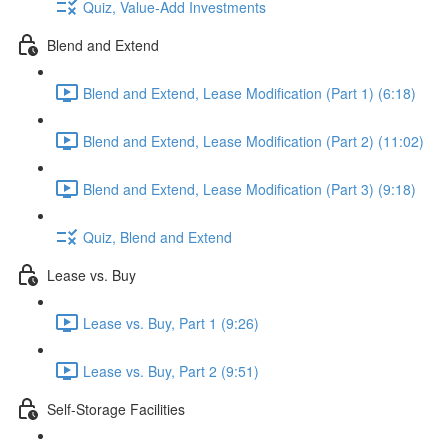
Quiz, Value-Add Investments
Blend and Extend
Blend and Extend, Lease Modification (Part 1) (6:18)
Blend and Extend, Lease Modification (Part 2) (11:02)
Blend and Extend, Lease Modification (Part 3) (9:18)
Quiz, Blend and Extend
Lease vs. Buy
Lease vs. Buy, Part 1 (9:26)
Lease vs. Buy, Part 2 (9:51)
Self-Storage Facilities