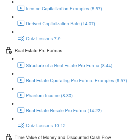
Income Capitalization Examples (5:57)
Derived Capitalization Rate (14:07)
Quiz Lessons 7-9
Real Estate Pro Formas
Structure of a Real Estate Pro Forma (8:44)
Real Estate Operating Pro Forma: Examples (9:57)
Phantom Income (8:30)
Real Estate Resale Pro Forma (14:22)
Quiz Lessons 10-12
Time Value of Money and Discounted Cash Flow