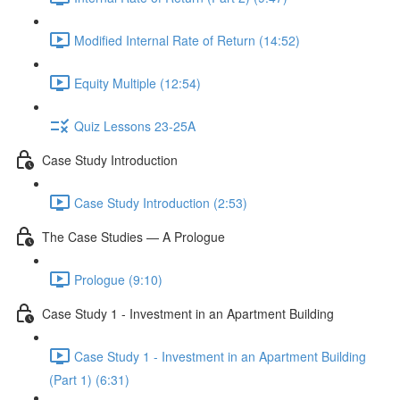
Modified Internal Rate of Return (14:52)
Equity Multiple (12:54)
Quiz Lessons 23-25A
Case Study Introduction
Case Study Introduction (2:53)
The Case Studies — A Prologue
Prologue (9:10)
Case Study 1 - Investment in an Apartment Building
Case Study 1 - Investment in an Apartment Building
(Part 1) (6:31)