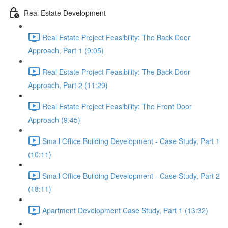
Real Estate Development
Real Estate Project Feasibility: The Back Door
Approach, Part 1 (9:05)
Real Estate Project Feasibility: The Back Door
Approach, Part 2 (11:29)
Real Estate Project Feasibility: The Front Door
Approach (9:45)
Small Office Building Development - Case Study, Part 1
(10:11)
Small Office Building Development - Case Study, Part 2
(18:11)
Apartment Development Case Study, Part 1 (13:32)