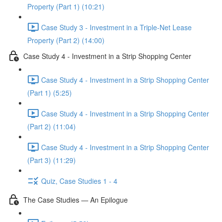
Property (Part 1) (10:21)
Case Study 3 - Investment in a Triple-Net Lease
Property (Part 2) (14:00)
Case Study 4 - Investment in a Strip Shopping Center
Case Study 4 - Investment in a Strip Shopping Center
(Part 1) (5:25)
Case Study 4 - Investment in a Strip Shopping Center
(Part 2) (11:04)
Case Study 4 - Investment in a Strip Shopping Center
(Part 3) (11:29)
Quiz, Case Studies 1 - 4
The Case Studies — An Epilogue