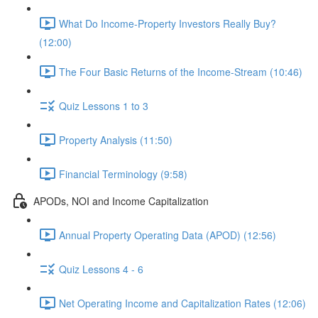
What Do Income-Property Investors Really Buy?
(12:00)
The Four Basic Returns of the Income-Stream (10:46)
Quiz Lessons 1 to 3
Property Analysis (11:50)
Financial Terminology (9:58)
APODs, NOI and Income Capitalization
Annual Property Operating Data (APOD) (12:56)
Quiz Lessons 4 - 6
Net Operating Income and Capitalization Rates (12:06)