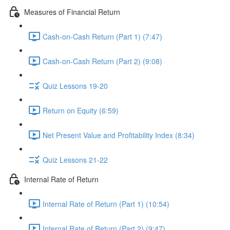
Measures of Financial Return
Cash-on-Cash Return (Part 1) (7:47)
Cash-on-Cash Return (Part 2) (9:08)
Quiz Lessons 19-20
Return on Equity (6:59)
Net Present Value and Profitability Index (8:34)
Quiz Lessons 21-22
Internal Rate of Return
Internal Rate of Return (Part 1) (10:54)
Internal Rate of Return (Part 2) (9:47)