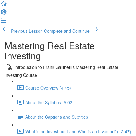
Previous Lesson
Complete and Continue
Mastering Real Estate
Investing
Introduction to Frank Gallinelli's Mastering Real Estate
Investing Course
Course Overview (4:45)
About the Syllabus (5:02)
About the Captions and Subtitles
What is an Investment and Who is an Investor? (12:47)