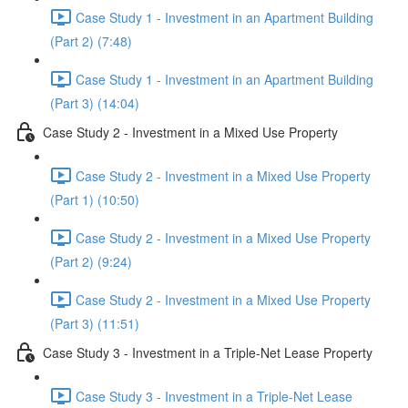
Case Study 1 - Investment in an Apartment Building
(Part 2) (7:48)
Case Study 1 - Investment in an Apartment Building
(Part 3) (14:04)
Case Study 2 - Investment in a Mixed Use Property
Case Study 2 - Investment in a Mixed Use Property
(Part 1) (10:50)
Case Study 2 - Investment in a Mixed Use Property
(Part 2) (9:24)
Case Study 2 - Investment in a Mixed Use Property
(Part 3) (11:51)
Case Study 3 - Investment in a Triple-Net Lease Property
Case Study 3 - Investment in a Triple-Net Lease