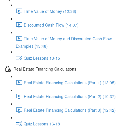
Time Value of Money (12:36)
Discounted Cash Flow (14:07)
Time Value of Money and Discounted Cash Flow
Examples (13:48)
Quiz Lessons 13-15
Real Estate Financing Calculations
Real Estate Financing Calculations (Part 1) (13:05)
Real Estate Financing Calculations (Part 2) (10:37)
Real Estate Financing Calculations (Part 3) (12:42)
Quiz Lessons 16-18