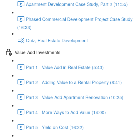
Apartment Development Case Study, Part 2 (11:55)
Phased Commercial Development Project Case Study
(16:33)
Quiz, Real Estate Development
Value-Add Investments
Part 1 - Value Add in Real Estate (5:43)
Part 2 - Adding Value to a Rental Property (8:41)
Part 3 - Value-Add Apartment Renovation (10:25)
Part 4 - More Ways to Add Value (14:00)
Part 5 - Yield on Cost (16:32)