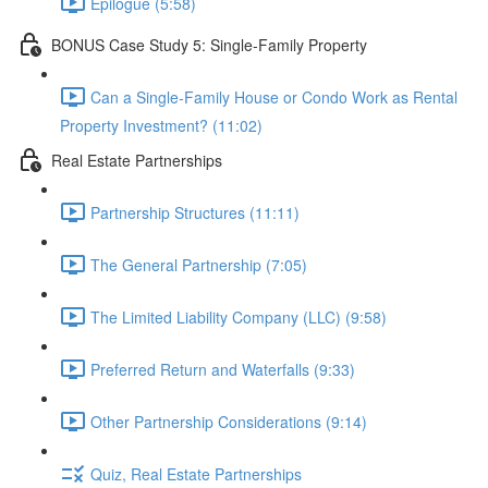
Epilogue (5:58)
BONUS Case Study 5: Single-Family Property
Can a Single-Family House or Condo Work as Rental
Property Investment? (11:02)
Real Estate Partnerships
Partnership Structures (11:11)
The General Partnership (7:05)
The Limited Liability Company (LLC) (9:58)
Preferred Return and Waterfalls (9:33)
Other Partnership Considerations (9:14)
Quiz, Real Estate Partnerships