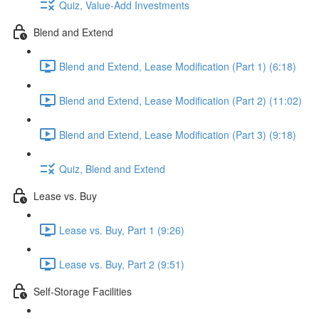
Quiz, Value-Add Investments
Blend and Extend
Blend and Extend, Lease Modification (Part 1) (6:18)
Blend and Extend, Lease Modification (Part 2) (11:02)
Blend and Extend, Lease Modification (Part 3) (9:18)
Quiz, Blend and Extend
Lease vs. Buy
Lease vs. Buy, Part 1 (9:26)
Lease vs. Buy, Part 2 (9:51)
Self-Storage Facilities