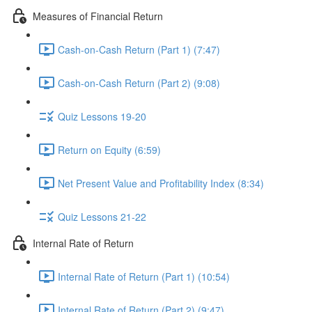
Measures of Financial Return
Cash-on-Cash Return (Part 1) (7:47)
Cash-on-Cash Return (Part 2) (9:08)
Quiz Lessons 19-20
Return on Equity (6:59)
Net Present Value and Profitability Index (8:34)
Quiz Lessons 21-22
Internal Rate of Return
Internal Rate of Return (Part 1) (10:54)
Internal Rate of Return (Part 2) (9:47)