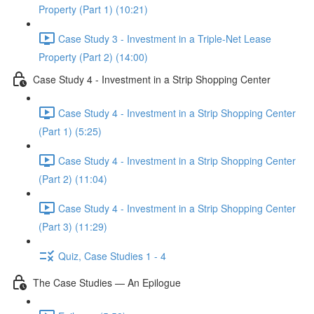
Property (Part 1) (10:21)
Case Study 3 - Investment in a Triple-Net Lease
Property (Part 2) (14:00)
Case Study 4 - Investment in a Strip Shopping Center
Case Study 4 - Investment in a Strip Shopping Center
(Part 1) (5:25)
Case Study 4 - Investment in a Strip Shopping Center
(Part 2) (11:04)
Case Study 4 - Investment in a Strip Shopping Center
(Part 3) (11:29)
Quiz, Case Studies 1 - 4
The Case Studies — An Epilogue