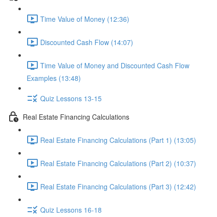
Time Value of Money (12:36)
Discounted Cash Flow (14:07)
Time Value of Money and Discounted Cash Flow
Examples (13:48)
Quiz Lessons 13-15
Real Estate Financing Calculations
Real Estate Financing Calculations (Part 1) (13:05)
Real Estate Financing Calculations (Part 2) (10:37)
Real Estate Financing Calculations (Part 3) (12:42)
Quiz Lessons 16-18