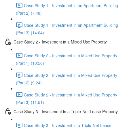
Case Study 1 - Investment in an Apartment Building
(Part 2) (7:48)
Case Study 1 - Investment in an Apartment Building
(Part 3) (14:04)
Case Study 2 - Investment in a Mixed Use Property
Case Study 2 - Investment in a Mixed Use Property
(Part 1) (10:50)
Case Study 2 - Investment in a Mixed Use Property
(Part 2) (9:24)
Case Study 2 - Investment in a Mixed Use Property
(Part 3) (11:51)
Case Study 3 - Investment in a Triple-Net Lease Property
Case Study 3 - Investment in a Triple-Net Lease