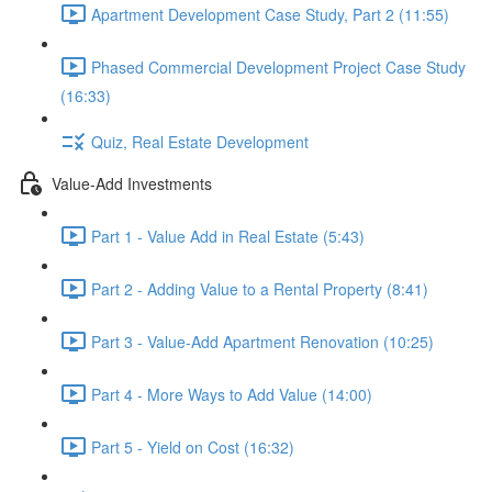
Apartment Development Case Study, Part 2 (11:55)
Phased Commercial Development Project Case Study
(16:33)
Quiz, Real Estate Development
Value-Add Investments
Part 1 - Value Add in Real Estate (5:43)
Part 2 - Adding Value to a Rental Property (8:41)
Part 3 - Value-Add Apartment Renovation (10:25)
Part 4 - More Ways to Add Value (14:00)
Part 5 - Yield on Cost (16:32)