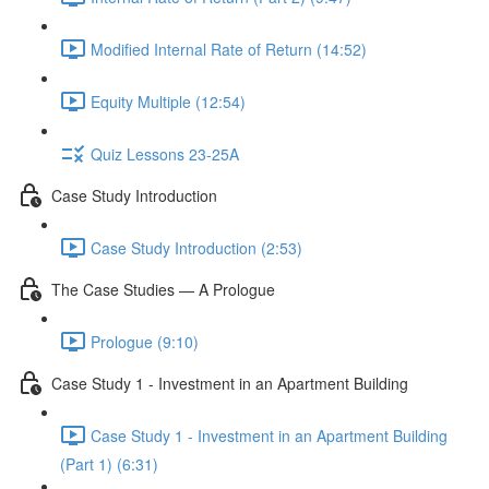
Modified Internal Rate of Return (14:52)
Equity Multiple (12:54)
Quiz Lessons 23-25A
Case Study Introduction
Case Study Introduction (2:53)
The Case Studies — A Prologue
Prologue (9:10)
Case Study 1 - Investment in an Apartment Building
Case Study 1 - Investment in an Apartment Building
(Part 1) (6:31)