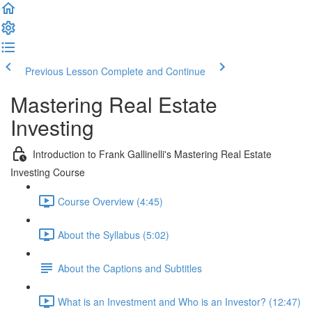
Previous Lesson
Complete and Continue
Mastering Real Estate
Investing
Introduction to Frank Gallinelli's Mastering Real Estate
Investing Course
Course Overview (4:45)
About the Syllabus (5:02)
About the Captions and Subtitles
What is an Investment and Who is an Investor? (12:47)