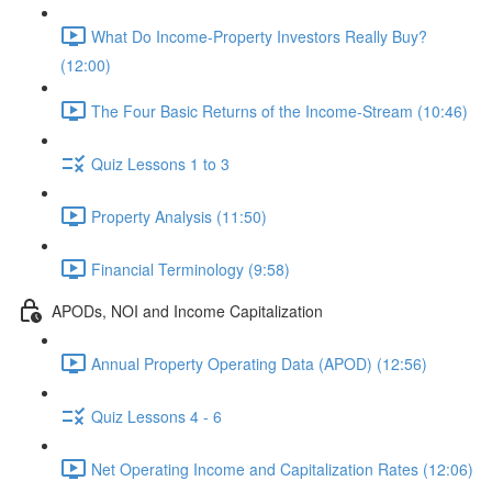
What Do Income-Property Investors Really Buy?
(12:00)
The Four Basic Returns of the Income-Stream (10:46)
Quiz Lessons 1 to 3
Property Analysis (11:50)
Financial Terminology (9:58)
APODs, NOI and Income Capitalization
Annual Property Operating Data (APOD) (12:56)
Quiz Lessons 4 - 6
Net Operating Income and Capitalization Rates (12:06)