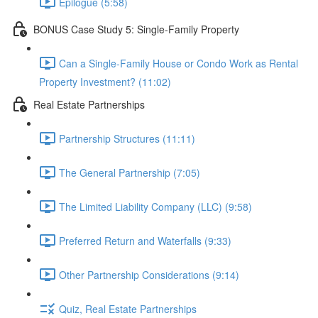
Epilogue (5:58)
BONUS Case Study 5: Single-Family Property
Can a Single-Family House or Condo Work as Rental
Property Investment? (11:02)
Real Estate Partnerships
Partnership Structures (11:11)
The General Partnership (7:05)
The Limited Liability Company (LLC) (9:58)
Preferred Return and Waterfalls (9:33)
Other Partnership Considerations (9:14)
Quiz, Real Estate Partnerships