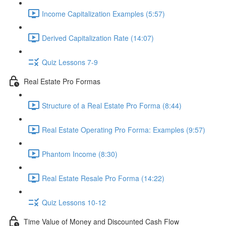
Income Capitalization Examples (5:57)
Derived Capitalization Rate (14:07)
Quiz Lessons 7-9
Real Estate Pro Formas
Structure of a Real Estate Pro Forma (8:44)
Real Estate Operating Pro Forma: Examples (9:57)
Phantom Income (8:30)
Real Estate Resale Pro Forma (14:22)
Quiz Lessons 10-12
Time Value of Money and Discounted Cash Flow