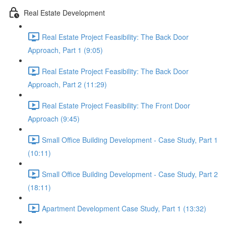
Real Estate Development
Real Estate Project Feasibility: The Back Door
Approach, Part 1 (9:05)
Real Estate Project Feasibility: The Back Door
Approach, Part 2 (11:29)
Real Estate Project Feasibility: The Front Door
Approach (9:45)
Small Office Building Development - Case Study, Part 1
(10:11)
Small Office Building Development - Case Study, Part 2
(18:11)
Apartment Development Case Study, Part 1 (13:32)