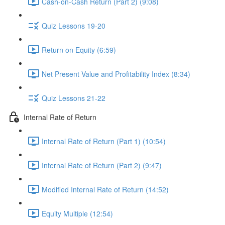
Cash-on-Cash Return (Part 2) (9:08)
Quiz Lessons 19-20
Return on Equity (6:59)
Net Present Value and Profitability Index (8:34)
Quiz Lessons 21-22
Internal Rate of Return
Internal Rate of Return (Part 1) (10:54)
Internal Rate of Return (Part 2) (9:47)
Modified Internal Rate of Return (14:52)
Equity Multiple (12:54)