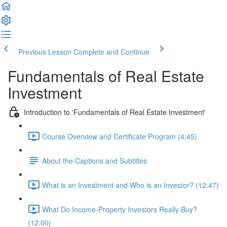
Previous Lesson
Complete and Continue
Fundamentals of Real Estate
Investment
Introduction to 'Fundamentals of Real Estate Investment'
Course Overview and Certificate Program (4:45)
About the Captions and Subtitles
What is an Investment and Who is an Investor? (12:47)
What Do Income-Property Investors Really Buy?
(12:00)