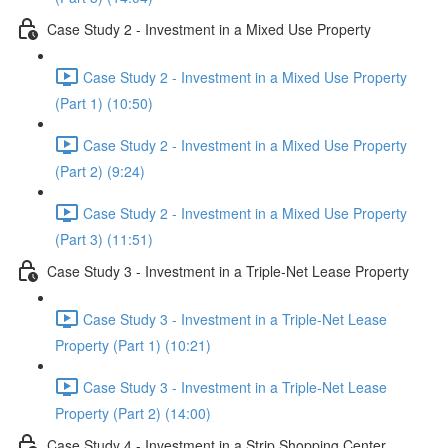
Case Study 2 - Investment in a Mixed Use Property
Case Study 2 - Investment in a Mixed Use Property
(Part 1) (10:50)
Case Study 2 - Investment in a Mixed Use Property
(Part 2) (9:24)
Case Study 2 - Investment in a Mixed Use Property
(Part 3) (11:51)
Case Study 3 - Investment in a Triple-Net Lease Property
Case Study 3 - Investment in a Triple-Net Lease
Property (Part 1) (10:21)
Case Study 3 - Investment in a Triple-Net Lease
Property (Part 2) (14:00)
Case Study 4 - Investment in a Strip Shopping Center