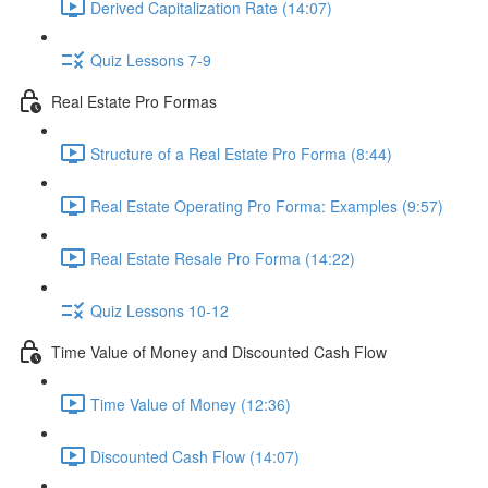
Derived Capitalization Rate (14:07)
Quiz Lessons 7-9
Real Estate Pro Formas
Structure of a Real Estate Pro Forma (8:44)
Real Estate Operating Pro Forma: Examples (9:57)
Real Estate Resale Pro Forma (14:22)
Quiz Lessons 10-12
Time Value of Money and Discounted Cash Flow
Time Value of Money (12:36)
Discounted Cash Flow (14:07)