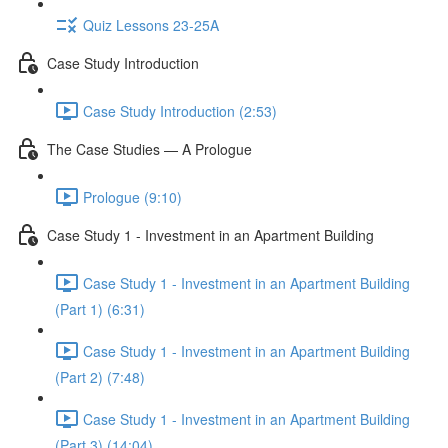
Quiz Lessons 23-25A
Case Study Introduction
Case Study Introduction (2:53)
The Case Studies — A Prologue
Prologue (9:10)
Case Study 1 - Investment in an Apartment Building
Case Study 1 - Investment in an Apartment Building
(Part 1) (6:31)
Case Study 1 - Investment in an Apartment Building
(Part 2) (7:48)
Case Study 1 - Investment in an Apartment Building
(Part 3) (14:04)