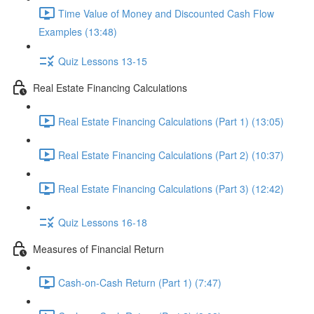
Time Value of Money and Discounted Cash Flow
Examples (13:48)
Quiz Lessons 13-15
Real Estate Financing Calculations
Real Estate Financing Calculations (Part 1) (13:05)
Real Estate Financing Calculations (Part 2) (10:37)
Real Estate Financing Calculations (Part 3) (12:42)
Quiz Lessons 16-18
Measures of Financial Return
Cash-on-Cash Return (Part 1) (7:47)