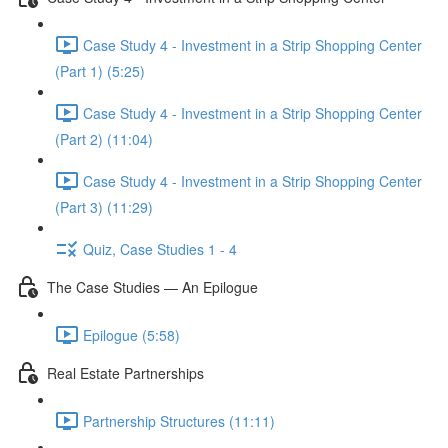
Case Study 4 - Investment in a Strip Shopping Center
(Part 1) (5:25)
Case Study 4 - Investment in a Strip Shopping Center
(Part 2) (11:04)
Case Study 4 - Investment in a Strip Shopping Center
(Part 3) (11:29)
Quiz, Case Studies 1 - 4
The Case Studies — An Epilogue
Epilogue (5:58)
Real Estate Partnerships
Partnership Structures (11:11)