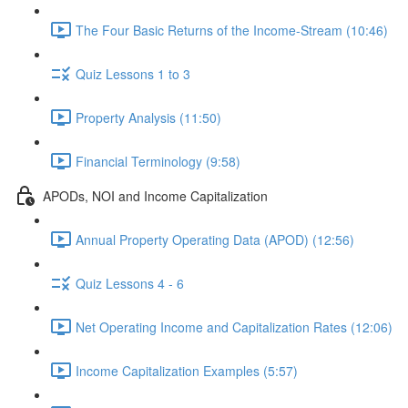
The Four Basic Returns of the Income-Stream (10:46)
Quiz Lessons 1 to 3
Property Analysis (11:50)
Financial Terminology (9:58)
APODs, NOI and Income Capitalization
Annual Property Operating Data (APOD) (12:56)
Quiz Lessons 4 - 6
Net Operating Income and Capitalization Rates (12:06)
Income Capitalization Examples (5:57)