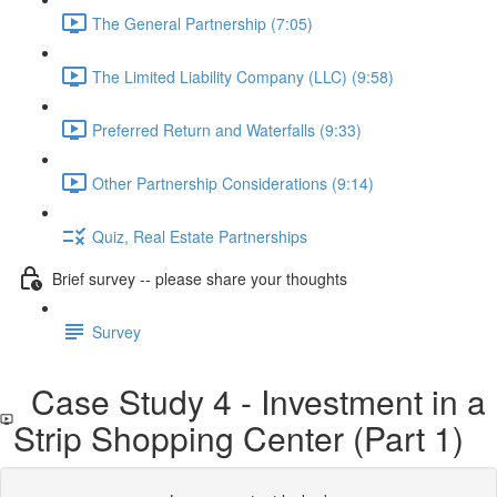
The General Partnership (7:05)
The Limited Liability Company (LLC) (9:58)
Preferred Return and Waterfalls (9:33)
Other Partnership Considerations (9:14)
Quiz, Real Estate Partnerships
Brief survey -- please share your thoughts
Survey
Case Study 4 - Investment in a
Strip Shopping Center (Part 1)