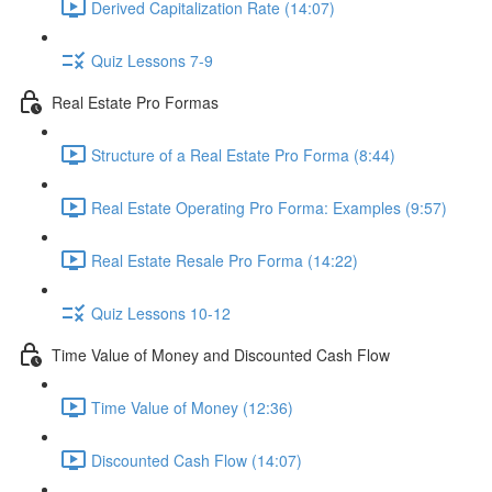
Derived Capitalization Rate (14:07)
Quiz Lessons 7-9
Real Estate Pro Formas
Structure of a Real Estate Pro Forma (8:44)
Real Estate Operating Pro Forma: Examples (9:57)
Real Estate Resale Pro Forma (14:22)
Quiz Lessons 10-12
Time Value of Money and Discounted Cash Flow
Time Value of Money (12:36)
Discounted Cash Flow (14:07)