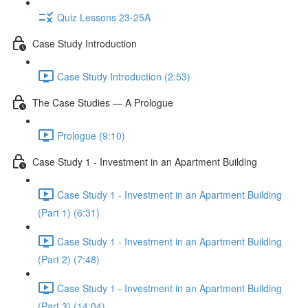
Quiz Lessons 23-25A
Case Study Introduction
Case Study Introduction (2:53)
The Case Studies — A Prologue
Prologue (9:10)
Case Study 1 - Investment in an Apartment Building
Case Study 1 - Investment in an Apartment Building
(Part 1) (6:31)
Case Study 1 - Investment in an Apartment Building
(Part 2) (7:48)
Case Study 1 - Investment in an Apartment Building
(Part 3) (14:04)