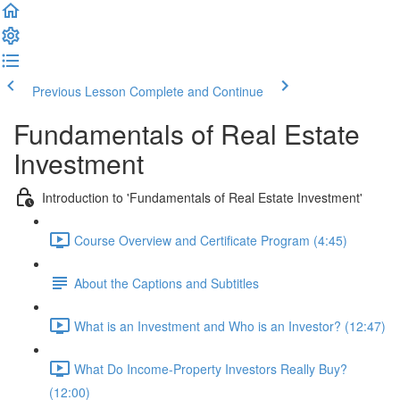
Previous Lesson
Complete and Continue
Fundamentals of Real Estate
Investment
Introduction to 'Fundamentals of Real Estate Investment'
Course Overview and Certificate Program (4:45)
About the Captions and Subtitles
What is an Investment and Who is an Investor? (12:47)
What Do Income-Property Investors Really Buy?
(12:00)