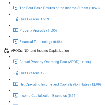
The Four Basic Returns of the Income-Stream (10:46)
Quiz Lessons 1 to 3
Property Analysis (11:50)
Financial Terminology (9:58)
APODs, NOI and Income Capitalization
Annual Property Operating Data (APOD) (12:56)
Quiz Lessons 4 - 6
Net Operating Income and Capitalization Rates (12:06)
Income Capitalization Examples (5:57)