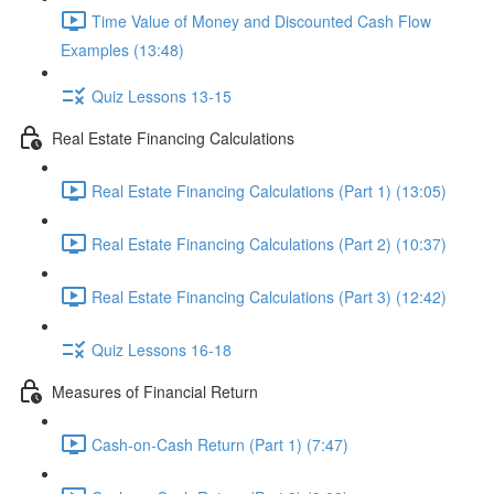
Time Value of Money and Discounted Cash Flow
Examples (13:48)
Quiz Lessons 13-15
Real Estate Financing Calculations
Real Estate Financing Calculations (Part 1) (13:05)
Real Estate Financing Calculations (Part 2) (10:37)
Real Estate Financing Calculations (Part 3) (12:42)
Quiz Lessons 16-18
Measures of Financial Return
Cash-on-Cash Return (Part 1) (7:47)