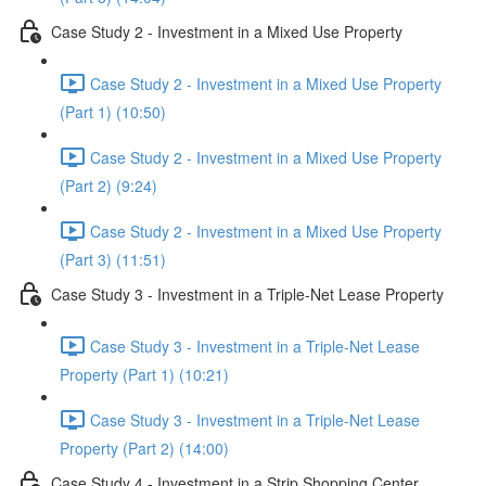
Case Study 2 - Investment in a Mixed Use Property
Case Study 2 - Investment in a Mixed Use Property
(Part 1) (10:50)
Case Study 2 - Investment in a Mixed Use Property
(Part 2) (9:24)
Case Study 2 - Investment in a Mixed Use Property
(Part 3) (11:51)
Case Study 3 - Investment in a Triple-Net Lease Property
Case Study 3 - Investment in a Triple-Net Lease
Property (Part 1) (10:21)
Case Study 3 - Investment in a Triple-Net Lease
Property (Part 2) (14:00)
Case Study 4 - Investment in a Strip Shopping Center