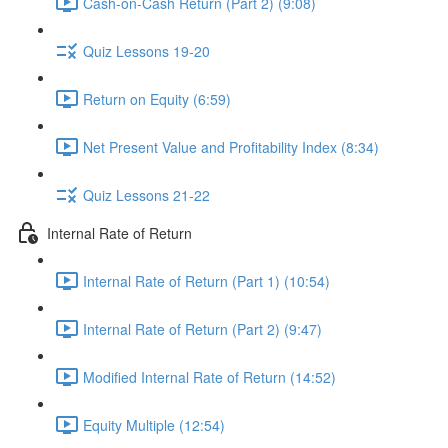
Cash-on-Cash Return (Part 2) (9:08)
Quiz Lessons 19-20
Return on Equity (6:59)
Net Present Value and Profitability Index (8:34)
Quiz Lessons 21-22
Internal Rate of Return
Internal Rate of Return (Part 1) (10:54)
Internal Rate of Return (Part 2) (9:47)
Modified Internal Rate of Return (14:52)
Equity Multiple (12:54)