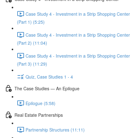
Case Study 4 - Investment in a Strip Shopping Center
(Part 1) (5:25)
Case Study 4 - Investment in a Strip Shopping Center
(Part 2) (11:04)
Case Study 4 - Investment in a Strip Shopping Center
(Part 3) (11:29)
Quiz, Case Studies 1 - 4
The Case Studies — An Epilogue
Epilogue (5:58)
Real Estate Partnerships
Partnership Structures (11:11)