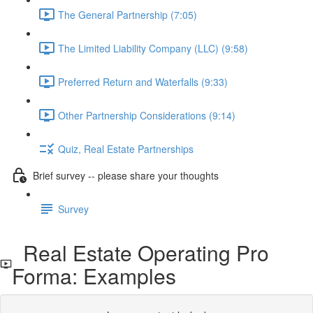
The General Partnership (7:05)
The Limited Liability Company (LLC) (9:58)
Preferred Return and Waterfalls (9:33)
Other Partnership Considerations (9:14)
Quiz, Real Estate Partnerships
Brief survey -- please share your thoughts
Survey
Real Estate Operating Pro
Forma: Examples