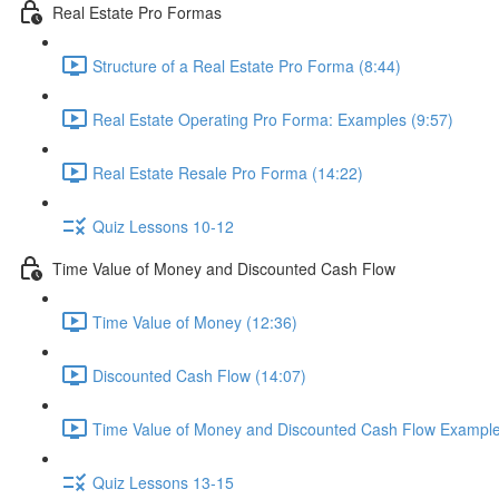
Real Estate Pro Formas
Structure of a Real Estate Pro Forma (8:44)
Real Estate Operating Pro Forma: Examples (9:57)
Real Estate Resale Pro Forma (14:22)
Quiz Lessons 10-12
Time Value of Money and Discounted Cash Flow
Time Value of Money (12:36)
Discounted Cash Flow (14:07)
Time Value of Money and Discounted Cash Flow Example
Quiz Lessons 13-15