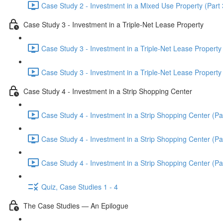
Case Study 2 - Investment in a Mixed Use Property (Part 
Case Study 3 - Investment in a Triple-Net Lease Property
Case Study 3 - Investment in a Triple-Net Lease Property 
Case Study 3 - Investment in a Triple-Net Lease Property 
Case Study 4 - Investment in a Strip Shopping Center
Case Study 4 - Investment in a Strip Shopping Center (Par
Case Study 4 - Investment in a Strip Shopping Center (Par
Case Study 4 - Investment in a Strip Shopping Center (Par
Quiz, Case Studies 1 - 4
The Case Studies — An Epilogue