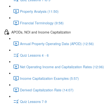
Property Analysis (11:50)
Financial Terminology (9:58)
APODs, NOI and Income Capitalization
Annual Property Operating Data (APOD) (12:56)
Quiz Lessons 4 - 6
Net Operating Income and Capitalization Rates (12:06)
Income Capitalization Examples (5:57)
Derived Capitalization Rate (14:07)
Quiz Lessons 7-9