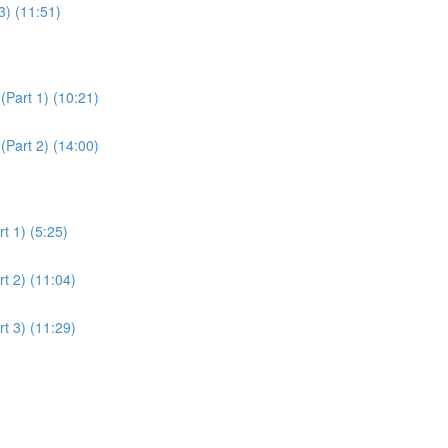
3) (11:51)
(Part 1) (10:21)
(Part 2) (14:00)
t 1) (5:25)
t 2) (11:04)
t 3) (11:29)