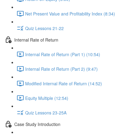
Net Present Value and Profitability Index (8:34)
Quiz Lessons 21-22
Internal Rate of Return
Internal Rate of Return (Part 1) (10:54)
Internal Rate of Return (Part 2) (9:47)
Modified Internal Rate of Return (14:52)
Equity Multiple (12:54)
Quiz Lessons 23-25A
Case Study Introduction