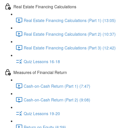
Real Estate Financing Calculations
Real Estate Financing Calculations (Part 1) (13:05)
Real Estate Financing Calculations (Part 2) (10:37)
Real Estate Financing Calculations (Part 3) (12:42)
Quiz Lessons 16-18
Measures of Financial Return
Cash-on-Cash Return (Part 1) (7:47)
Cash-on-Cash Return (Part 2) (9:08)
Quiz Lessons 19-20
Return on Equity (6:59)