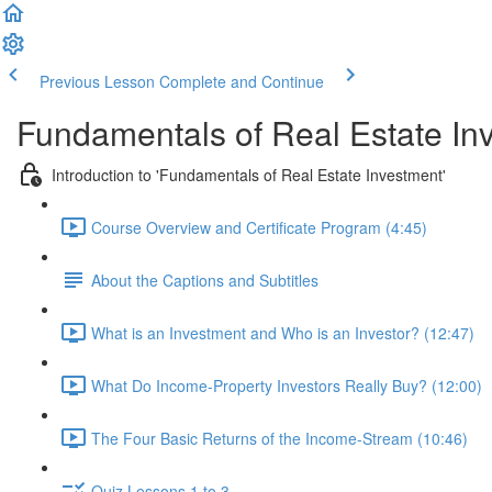
Previous Lesson
Complete and Continue
Fundamentals of Real Estate In
Introduction to 'Fundamentals of Real Estate Investment'
Course Overview and Certificate Program (4:45)
About the Captions and Subtitles
What is an Investment and Who is an Investor? (12:47)
What Do Income-Property Investors Really Buy? (12:00)
The Four Basic Returns of the Income-Stream (10:46)
Quiz Lessons 1 to 3