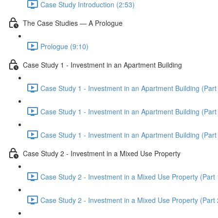
Case Study Introduction (2:53)
The Case Studies — A Prologue
Prologue (9:10)
Case Study 1 - Investment in an Apartment Building
Case Study 1 - Investment in an Apartment Building (Part 
Case Study 1 - Investment in an Apartment Building (Part 
Case Study 1 - Investment in an Apartment Building (Part 
Case Study 2 - Investment in a Mixed Use Property
Case Study 2 - Investment in a Mixed Use Property (Part 
Case Study 2 - Investment in a Mixed Use Property (Part 