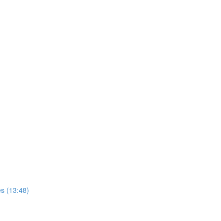
s (13:48)