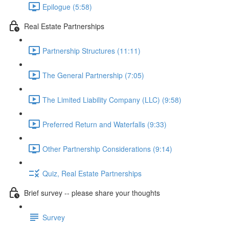
Epilogue (5:58)
Real Estate Partnerships
Partnership Structures (11:11)
The General Partnership (7:05)
The Limited Liability Company (LLC) (9:58)
Preferred Return and Waterfalls (9:33)
Other Partnership Considerations (9:14)
Quiz, Real Estate Partnerships
Brief survey -- please share your thoughts
Survey