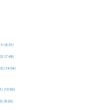
1) (6:31)
2) (7:48)
3) (14:04)
1) (10:50)
2) (9:24)