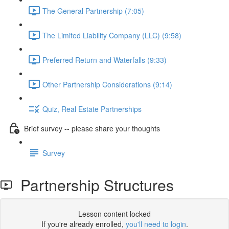
The General Partnership (7:05)
The Limited Liability Company (LLC) (9:58)
Preferred Return and Waterfalls (9:33)
Other Partnership Considerations (9:14)
Quiz, Real Estate Partnerships
Brief survey -- please share your thoughts
Survey
Partnership Structures
Lesson content locked
If you're already enrolled,
you'll need to login
.