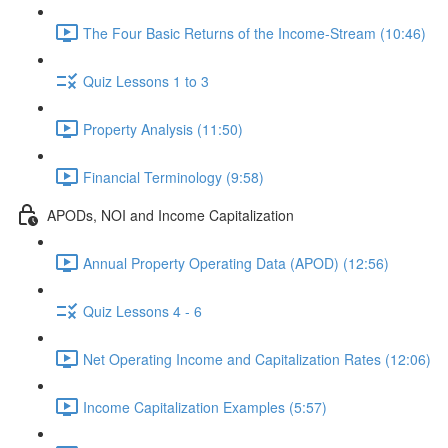
The Four Basic Returns of the Income-Stream (10:46)
Quiz Lessons 1 to 3
Property Analysis (11:50)
Financial Terminology (9:58)
APODs, NOI and Income Capitalization
Annual Property Operating Data (APOD) (12:56)
Quiz Lessons 4 - 6
Net Operating Income and Capitalization Rates (12:06)
Income Capitalization Examples (5:57)