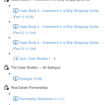
Case Study 4 - Investment in a Strip Shopping Center
(Part 1) (5:25)
Case Study 4 - Investment in a Strip Shopping Center
(Part 2) (11:04)
Case Study 4 - Investment in a Strip Shopping Center
(Part 3) (11:29)
Quiz, Case Studies 1 - 4
The Case Studies — An Epilogue
Epilogue (5:58)
Real Estate Partnerships
Partnership Structures (11:11)