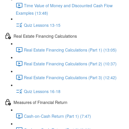
Time Value of Money and Discounted Cash Flow
Examples (13:48)
Quiz Lessons 13-15
Real Estate Financing Calculations
Real Estate Financing Calculations (Part 1) (13:05)
Real Estate Financing Calculations (Part 2) (10:37)
Real Estate Financing Calculations (Part 3) (12:42)
Quiz Lessons 16-18
Measures of Financial Return
Cash-on-Cash Return (Part 1) (7:47)