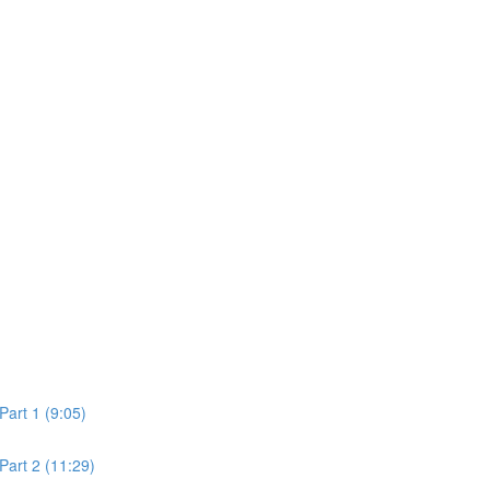
Part 1 (9:05)
Part 2 (11:29)