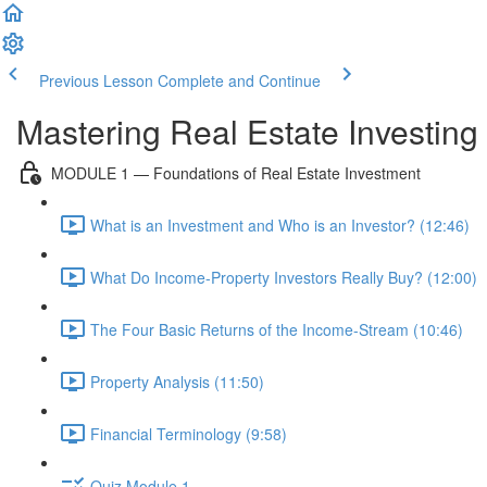
Previous Lesson
Complete and Continue
Mastering Real Estate Investing
MODULE 1 — Foundations of Real Estate Investment
What is an Investment and Who is an Investor? (12:46)
What Do Income-Property Investors Really Buy? (12:00)
The Four Basic Returns of the Income-Stream (10:46)
Property Analysis (11:50)
Financial Terminology (9:58)
Quiz Module 1