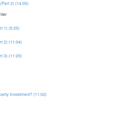
(Part 2) (14:00)
nter
t 1) (5:25)
t 2) (11:04)
t 3) (11:29)
erty Investment? (11:02)