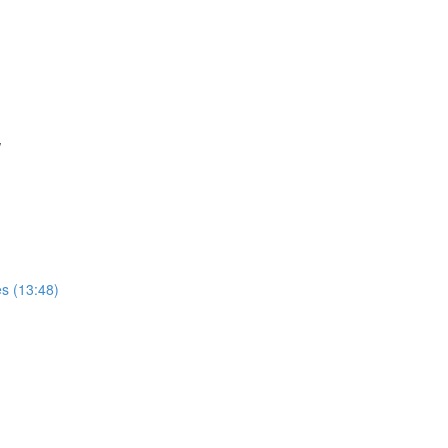
w
s (13:48)