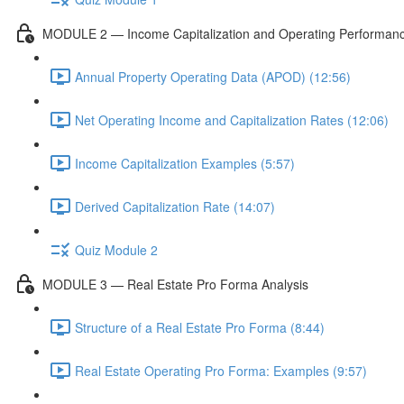
MODULE 2 — Income Capitalization and Operating Performan
Annual Property Operating Data (APOD) (12:56)
Net Operating Income and Capitalization Rates (12:06)
Income Capitalization Examples (5:57)
Derived Capitalization Rate (14:07)
Quiz Module 2
MODULE 3 — Real Estate Pro Forma Analysis
Structure of a Real Estate Pro Forma (8:44)
Real Estate Operating Pro Forma: Examples (9:57)