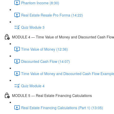
Phantom Income (8:30)
Real Estate Resale Pro Forma (14:22)
Quiz Module 3
MODULE 4 — Time Value of Money and Discounted Cash Flo
Time Value of Money (12:36)
Discounted Cash Flow (14:07)
Time Value of Money and Discounted Cash Flow Example
Quiz Module 4
MODULE 5 — Real Estate Financing Calculations
Real Estate Financing Calculations (Part 1) (13:05)