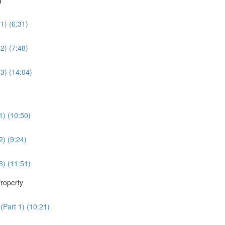
1) (6:31)
2) (7:48)
3) (14:04)
1) (10:50)
2) (9:24)
3) (11:51)
roperty
(Part 1) (10:21)