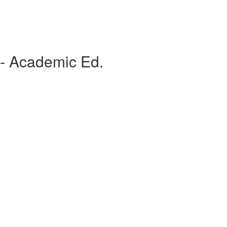
 - Academic Ed.