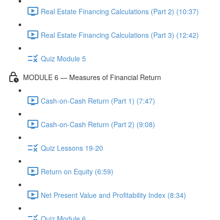
Real Estate Financing Calculations (Part 2) (10:37)
Real Estate Financing Calculations (Part 3) (12:42)
Quiz Module 5
MODULE 6 — Measures of Financial Return
Cash-on-Cash Return (Part 1) (7:47)
Cash-on-Cash Return (Part 2) (9:08)
Quiz Lessons 19-20
Return on Equity (6:59)
Net Present Value and Profitability Index (8:34)
Quiz Module 6