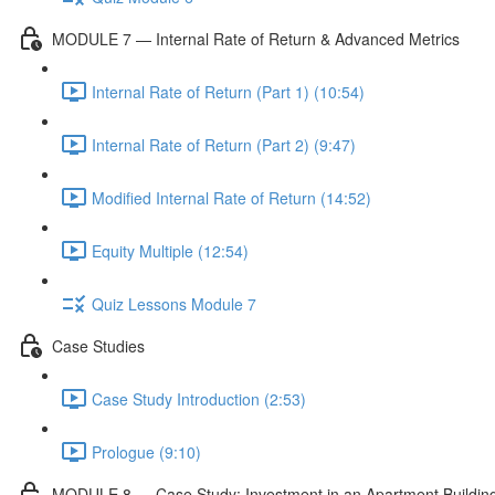
MODULE 7 — Internal Rate of Return & Advanced Metrics
Internal Rate of Return (Part 1) (10:54)
Internal Rate of Return (Part 2) (9:47)
Modified Internal Rate of Return (14:52)
Equity Multiple (12:54)
Quiz Lessons Module 7
Case Studies
Case Study Introduction (2:53)
Prologue (9:10)
MODULE 8 — Case Study: Investment in an Apartment Buildin