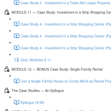
Case Study 3 - Investment in a Triple-Net Lease Property 
MODULE 11 — Case Study: Investment in a Strip Shopping Ce
Case Study 4 - Investment in a Strip Shopping Center (Par
Case Study 4 - Investment in a Strip Shopping Center (Par
Case Study 4 - Investment in a Strip Shopping Center (Par
Quiz, Modules 8-11
MODULE 12 — BONUS Case Study: Single-Family Rental
Can a Single-Family House or Condo Work as Rental Prop
The Case Studies — An Epilogue
Epilogue (5:58)