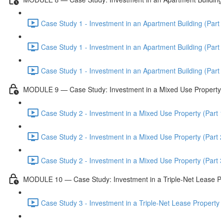
Case Study 1 - Investment in an Apartment Building (Part 
Case Study 1 - Investment in an Apartment Building (Part 
Case Study 1 - Investment in an Apartment Building (Part 
MODULE 9 — Case Study: Investment in a Mixed Use Property
Case Study 2 - Investment in a Mixed Use Property (Part 
Case Study 2 - Investment in a Mixed Use Property (Part 
Case Study 2 - Investment in a Mixed Use Property (Part 
MODULE 10 — Case Study: Investment in a Triple-Net Lease P
Case Study 3 - Investment in a Triple-Net Lease Property 