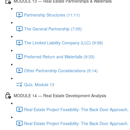
MODULE 13 — Real Estate Partnerships & Waterfalls
Partnership Structures (11:11)
The General Partnership (7:05)
The Limited Liability Company (LLC) (9:58)
Preferred Return and Waterfalls (9:33)
Other Partnership Considerations (9:14)
Quiz, Module 13
MODULE 14 — Real Estate Development Analysis
Real Estate Project Feasibility: The Back Door Approach, 
Real Estate Project Feasibility: The Back Door Approach, 