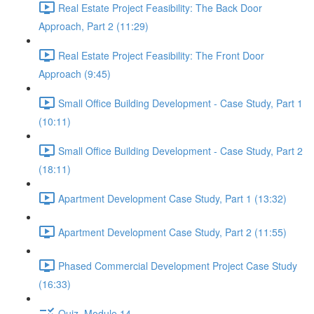
Real Estate Project Feasibility: The Back Door
Approach, Part 2 (11:29)
Real Estate Project Feasibility: The Front Door
Approach (9:45)
Small Office Building Development - Case Study, Part 1
(10:11)
Small Office Building Development - Case Study, Part 2
(18:11)
Apartment Development Case Study, Part 1 (13:32)
Apartment Development Case Study, Part 2 (11:55)
Phased Commercial Development Project Case Study
(16:33)
Quiz, Module 14