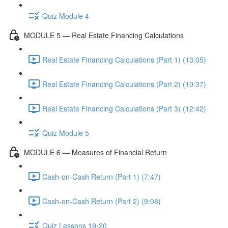
Quiz Module 4
MODULE 5 — Real Estate Financing Calculations
Real Estate Financing Calculations (Part 1) (13:05)
Real Estate Financing Calculations (Part 2) (10:37)
Real Estate Financing Calculations (Part 3) (12:42)
Quiz Module 5
MODULE 6 — Measures of Financial Return
Cash-on-Cash Return (Part 1) (7:47)
Cash-on-Cash Return (Part 2) (9:08)
Quiz Lessons 19-20