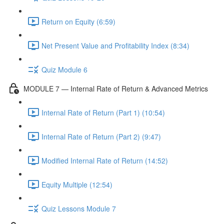
Return on Equity (6:59)
Net Present Value and Profitability Index (8:34)
Quiz Module 6
MODULE 7 — Internal Rate of Return & Advanced Metrics
Internal Rate of Return (Part 1) (10:54)
Internal Rate of Return (Part 2) (9:47)
Modified Internal Rate of Return (14:52)
Equity Multiple (12:54)
Quiz Lessons Module 7