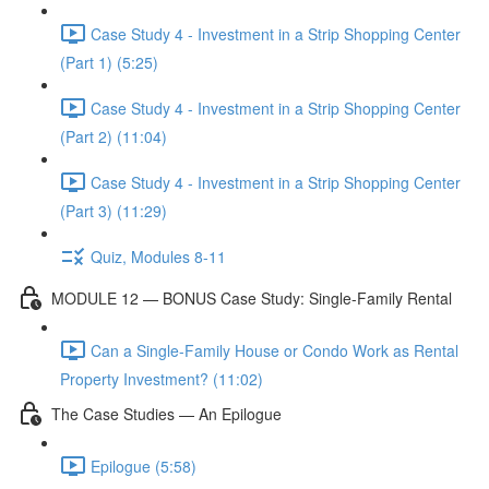
Case Study 4 - Investment in a Strip Shopping Center
(Part 1) (5:25)
Case Study 4 - Investment in a Strip Shopping Center
(Part 2) (11:04)
Case Study 4 - Investment in a Strip Shopping Center
(Part 3) (11:29)
Quiz, Modules 8-11
MODULE 12 — BONUS Case Study: Single-Family Rental
Can a Single-Family House or Condo Work as Rental
Property Investment? (11:02)
The Case Studies — An Epilogue
Epilogue (5:58)