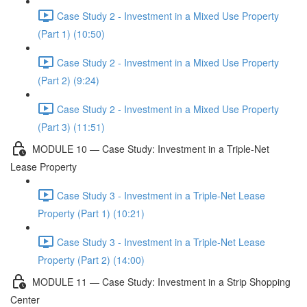
Case Study 2 - Investment in a Mixed Use Property
(Part 1) (10:50)
Case Study 2 - Investment in a Mixed Use Property
(Part 2) (9:24)
Case Study 2 - Investment in a Mixed Use Property
(Part 3) (11:51)
MODULE 10 — Case Study: Investment in a Triple-Net
Lease Property
Case Study 3 - Investment in a Triple-Net Lease
Property (Part 1) (10:21)
Case Study 3 - Investment in a Triple-Net Lease
Property (Part 2) (14:00)
MODULE 11 — Case Study: Investment in a Strip Shopping
Center