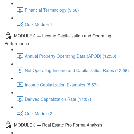
Financial Terminology (9:58)
Quiz Module 1
MODULE 2 — Income Capitalization and Operating
Performance
Annual Property Operating Data (APOD) (12:56)
Net Operating Income and Capitalization Rates (12:06)
Income Capitalization Examples (5:57)
Derived Capitalization Rate (14:07)
Quiz Module 2
MODULE 3 — Real Estate Pro Forma Analysis