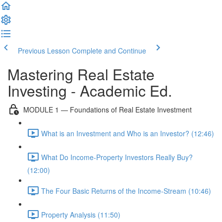
Previous Lesson
Complete and Continue
Mastering Real Estate
Investing - Academic Ed.
MODULE 1 — Foundations of Real Estate Investment
What is an Investment and Who is an Investor? (12:46)
What Do Income-Property Investors Really Buy?
(12:00)
The Four Basic Returns of the Income-Stream (10:46)
Property Analysis (11:50)