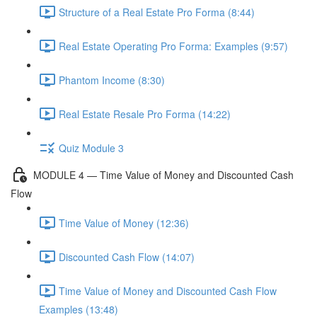
Structure of a Real Estate Pro Forma (8:44)
Real Estate Operating Pro Forma: Examples (9:57)
Phantom Income (8:30)
Real Estate Resale Pro Forma (14:22)
Quiz Module 3
MODULE 4 — Time Value of Money and Discounted Cash
Flow
Time Value of Money (12:36)
Discounted Cash Flow (14:07)
Time Value of Money and Discounted Cash Flow
Examples (13:48)