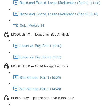
Blend and Extend, Lease Modification (Part 2) (11:02)
Blend and Extend, Lease Modification (Part 3) (9:18)
Quiz, Module 16
MODULE 17 — Lease vs. Buy Analysis
Lease vs. Buy, Part 1 (9:26)
Lease vs. Buy, Part 2 (9:51)
MODULE 18 — Self-Storage Facilities
Self-Storage, Part 1 (10:22)
Self-Storage, Part 2 (14:48)
Brief survey -- please share your thoughts