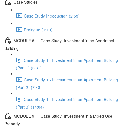
Case Studies
Case Study Introduction (2:53)
Prologue (9:10)
MODULE 8 — Case Study: Investment in an Apartment
Building
Case Study 1 - Investment in an Apartment Building
(Part 1) (6:31)
Case Study 1 - Investment in an Apartment Building
(Part 2) (7:48)
Case Study 1 - Investment in an Apartment Building
(Part 3) (14:04)
MODULE 9 — Case Study: Investment in a Mixed Use
Property