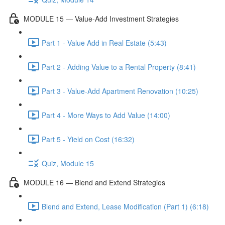
MODULE 15 — Value-Add Investment Strategies
Part 1 - Value Add in Real Estate (5:43)
Part 2 - Adding Value to a Rental Property (8:41)
Part 3 - Value-Add Apartment Renovation (10:25)
Part 4 - More Ways to Add Value (14:00)
Part 5 - Yield on Cost (16:32)
Quiz, Module 15
MODULE 16 — Blend and Extend Strategies
Blend and Extend, Lease Modification (Part 1) (6:18)