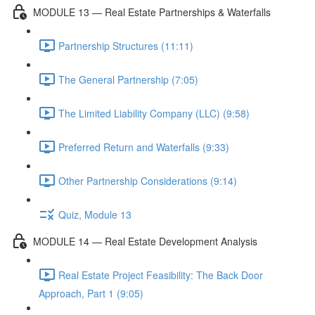
MODULE 13 — Real Estate Partnerships & Waterfalls
Partnership Structures (11:11)
The General Partnership (7:05)
The Limited Liability Company (LLC) (9:58)
Preferred Return and Waterfalls (9:33)
Other Partnership Considerations (9:14)
Quiz, Module 13
MODULE 14 — Real Estate Development Analysis
Real Estate Project Feasibility: The Back Door
Approach, Part 1 (9:05)