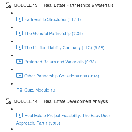
MODULE 13 — Real Estate Partnerships & Waterfalls
Partnership Structures (11:11)
The General Partnership (7:05)
The Limited Liability Company (LLC) (9:58)
Preferred Return and Waterfalls (9:33)
Other Partnership Considerations (9:14)
Quiz, Module 13
MODULE 14 — Real Estate Development Analysis
Real Estate Project Feasibility: The Back Door
Approach, Part 1 (9:05)