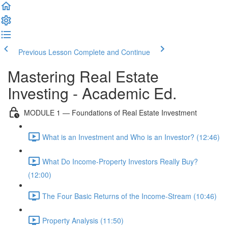
Previous Lesson
Complete and Continue
Mastering Real Estate
Investing - Academic Ed.
MODULE 1 — Foundations of Real Estate Investment
What is an Investment and Who is an Investor? (12:46)
What Do Income-Property Investors Really Buy?
(12:00)
The Four Basic Returns of the Income-Stream (10:46)
Property Analysis (11:50)