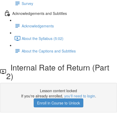
Survey
Acknowledgements and Subtitles
Acknowledgements
About the Syllabus (5:02)
About the Captions and Subtitles
Internal Rate of Return (Part
2)
Lesson content locked
If you're already enrolled,
you'll need to login
.
Enroll in Course to Unlock