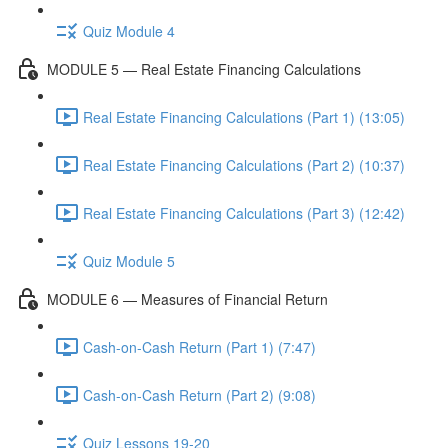
Quiz Module 4
MODULE 5 — Real Estate Financing Calculations
Real Estate Financing Calculations (Part 1) (13:05)
Real Estate Financing Calculations (Part 2) (10:37)
Real Estate Financing Calculations (Part 3) (12:42)
Quiz Module 5
MODULE 6 — Measures of Financial Return
Cash-on-Cash Return (Part 1) (7:47)
Cash-on-Cash Return (Part 2) (9:08)
Quiz Lessons 19-20