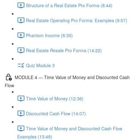
Structure of a Real Estate Pro Forma (8:44)
Real Estate Operating Pro Forma: Examples (9:57)
Phantom Income (8:30)
Real Estate Resale Pro Forma (14:22)
Quiz Module 3
MODULE 4 — Time Value of Money and Discounted Cash
Flow
Time Value of Money (12:36)
Discounted Cash Flow (14:07)
Time Value of Money and Discounted Cash Flow
Examples (13:48)