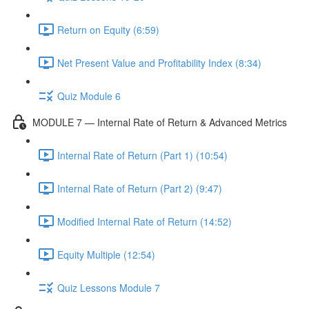
Return on Equity (6:59)
Net Present Value and Profitability Index (8:34)
Quiz Module 6
MODULE 7 — Internal Rate of Return & Advanced Metrics
Internal Rate of Return (Part 1) (10:54)
Internal Rate of Return (Part 2) (9:47)
Modified Internal Rate of Return (14:52)
Equity Multiple (12:54)
Quiz Lessons Module 7