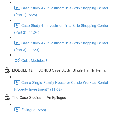
Case Study 4 - Investment in a Strip Shopping Center
(Part 1) (5:25)
Case Study 4 - Investment in a Strip Shopping Center
(Part 2) (11:04)
Case Study 4 - Investment in a Strip Shopping Center
(Part 3) (11:29)
Quiz, Modules 8-11
MODULE 12 — BONUS Case Study: Single-Family Rental
Can a Single-Family House or Condo Work as Rental
Property Investment? (11:02)
The Case Studies — An Epilogue
Epilogue (5:58)