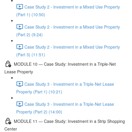
Case Study 2 - Investment in a Mixed Use Property
(Part 1) (10:50)
Case Study 2 - Investment in a Mixed Use Property
(Part 2) (9:24)
Case Study 2 - Investment in a Mixed Use Property
(Part 3) (11:51)
MODULE 10 — Case Study: Investment in a Triple-Net
Lease Property
Case Study 3 - Investment in a Triple-Net Lease
Property (Part 1) (10:21)
Case Study 3 - Investment in a Triple-Net Lease
Property (Part 2) (14:00)
MODULE 11 — Case Study: Investment in a Strip Shopping
Center