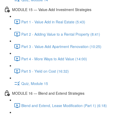
MODULE 15 — Value-Add Investment Strategies
Part 1 - Value Add in Real Estate (5:43)
Part 2 - Adding Value to a Rental Property (8:41)
Part 3 - Value-Add Apartment Renovation (10:25)
Part 4 - More Ways to Add Value (14:00)
Part 5 - Yield on Cost (16:32)
Quiz, Module 15
MODULE 16 — Blend and Extend Strategies
Blend and Extend, Lease Modification (Part 1) (6:18)