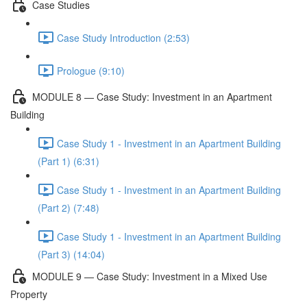
Case Studies
Case Study Introduction (2:53)
Prologue (9:10)
MODULE 8 — Case Study: Investment in an Apartment
Building
Case Study 1 - Investment in an Apartment Building
(Part 1) (6:31)
Case Study 1 - Investment in an Apartment Building
(Part 2) (7:48)
Case Study 1 - Investment in an Apartment Building
(Part 3) (14:04)
MODULE 9 — Case Study: Investment in a Mixed Use
Property