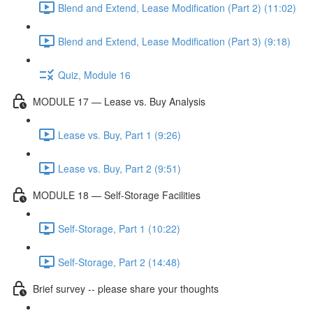
Blend and Extend, Lease Modification (Part 2) (11:02)
Blend and Extend, Lease Modification (Part 3) (9:18)
Quiz, Module 16
MODULE 17 — Lease vs. Buy Analysis
Lease vs. Buy, Part 1 (9:26)
Lease vs. Buy, Part 2 (9:51)
MODULE 18 — Self-Storage Facilities
Self-Storage, Part 1 (10:22)
Self-Storage, Part 2 (14:48)
Brief survey -- please share your thoughts