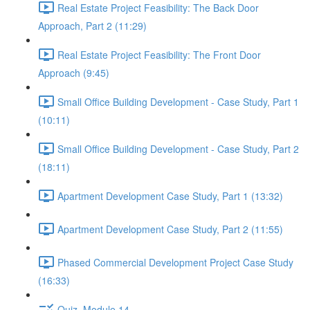
Real Estate Project Feasibility: The Back Door
Approach, Part 2 (11:29)
Real Estate Project Feasibility: The Front Door
Approach (9:45)
Small Office Building Development - Case Study, Part 1
(10:11)
Small Office Building Development - Case Study, Part 2
(18:11)
Apartment Development Case Study, Part 1 (13:32)
Apartment Development Case Study, Part 2 (11:55)
Phased Commercial Development Project Case Study
(16:33)
Quiz, Module 14