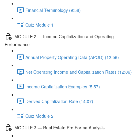
Financial Terminology (9:58)
Quiz Module 1
MODULE 2 — Income Capitalization and Operating
Performance
Annual Property Operating Data (APOD) (12:56)
Net Operating Income and Capitalization Rates (12:06)
Income Capitalization Examples (5:57)
Derived Capitalization Rate (14:07)
Quiz Module 2
MODULE 3 — Real Estate Pro Forma Analysis