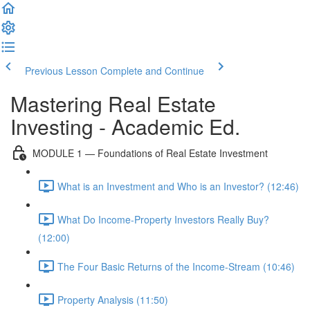
Previous Lesson
Complete and Continue
Mastering Real Estate
Investing - Academic Ed.
MODULE 1 — Foundations of Real Estate Investment
What is an Investment and Who is an Investor? (12:46)
What Do Income-Property Investors Really Buy?
(12:00)
The Four Basic Returns of the Income-Stream (10:46)
Property Analysis (11:50)