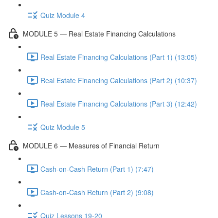
Quiz Module 4
MODULE 5 — Real Estate Financing Calculations
Real Estate Financing Calculations (Part 1) (13:05)
Real Estate Financing Calculations (Part 2) (10:37)
Real Estate Financing Calculations (Part 3) (12:42)
Quiz Module 5
MODULE 6 — Measures of Financial Return
Cash-on-Cash Return (Part 1) (7:47)
Cash-on-Cash Return (Part 2) (9:08)
Quiz Lessons 19-20