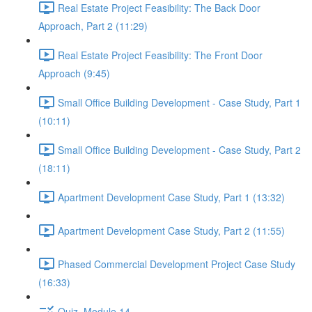
Real Estate Project Feasibility: The Back Door
Approach, Part 2 (11:29)
Real Estate Project Feasibility: The Front Door
Approach (9:45)
Small Office Building Development - Case Study, Part 1
(10:11)
Small Office Building Development - Case Study, Part 2
(18:11)
Apartment Development Case Study, Part 1 (13:32)
Apartment Development Case Study, Part 2 (11:55)
Phased Commercial Development Project Case Study
(16:33)
Quiz, Module 14