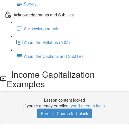
Survey
Acknowledgements and Subtitles
Acknowledgements
About the Syllabus (5:02)
About the Captions and Subtitles
Income Capitalization
Examples
Lesson content locked
If you're already enrolled,
you'll need to login
.
Enroll in Course to Unlock