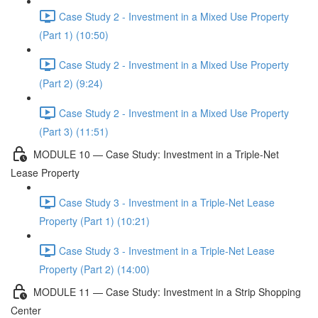
Case Study 2 - Investment in a Mixed Use Property
(Part 1) (10:50)
Case Study 2 - Investment in a Mixed Use Property
(Part 2) (9:24)
Case Study 2 - Investment in a Mixed Use Property
(Part 3) (11:51)
MODULE 10 — Case Study: Investment in a Triple-Net
Lease Property
Case Study 3 - Investment in a Triple-Net Lease
Property (Part 1) (10:21)
Case Study 3 - Investment in a Triple-Net Lease
Property (Part 2) (14:00)
MODULE 11 — Case Study: Investment in a Strip Shopping
Center