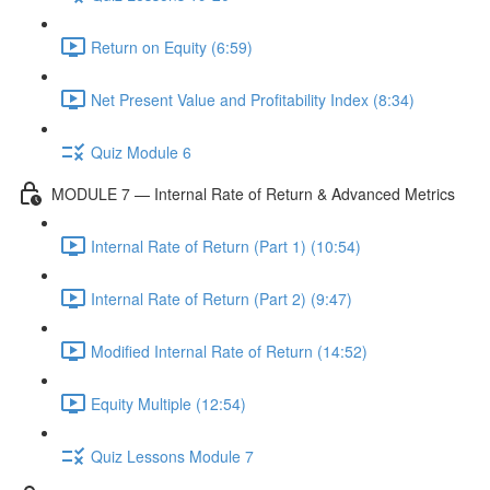
Return on Equity (6:59)
Net Present Value and Profitability Index (8:34)
Quiz Module 6
MODULE 7 — Internal Rate of Return & Advanced Metrics
Internal Rate of Return (Part 1) (10:54)
Internal Rate of Return (Part 2) (9:47)
Modified Internal Rate of Return (14:52)
Equity Multiple (12:54)
Quiz Lessons Module 7