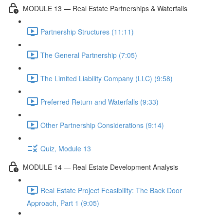
MODULE 13 — Real Estate Partnerships & Waterfalls
Partnership Structures (11:11)
The General Partnership (7:05)
The Limited Liability Company (LLC) (9:58)
Preferred Return and Waterfalls (9:33)
Other Partnership Considerations (9:14)
Quiz, Module 13
MODULE 14 — Real Estate Development Analysis
Real Estate Project Feasibility: The Back Door
Approach, Part 1 (9:05)