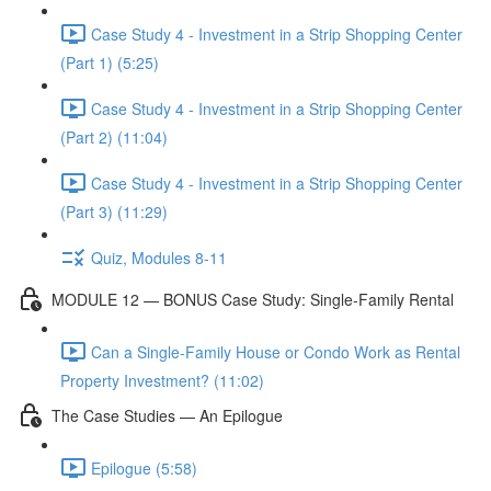
Case Study 4 - Investment in a Strip Shopping Center
(Part 1) (5:25)
Case Study 4 - Investment in a Strip Shopping Center
(Part 2) (11:04)
Case Study 4 - Investment in a Strip Shopping Center
(Part 3) (11:29)
Quiz, Modules 8-11
MODULE 12 — BONUS Case Study: Single-Family Rental
Can a Single-Family House or Condo Work as Rental
Property Investment? (11:02)
The Case Studies — An Epilogue
Epilogue (5:58)