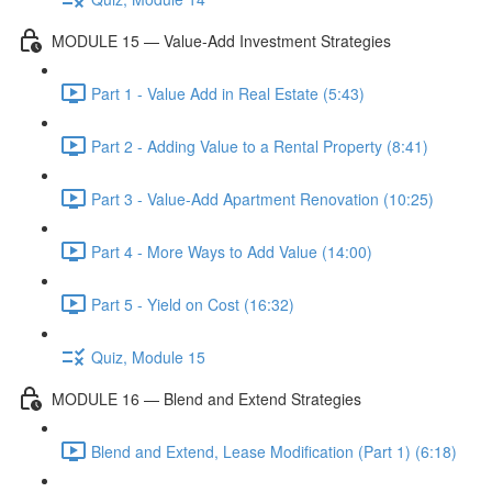
MODULE 15 — Value-Add Investment Strategies
Part 1 - Value Add in Real Estate (5:43)
Part 2 - Adding Value to a Rental Property (8:41)
Part 3 - Value-Add Apartment Renovation (10:25)
Part 4 - More Ways to Add Value (14:00)
Part 5 - Yield on Cost (16:32)
Quiz, Module 15
MODULE 16 — Blend and Extend Strategies
Blend and Extend, Lease Modification (Part 1) (6:18)