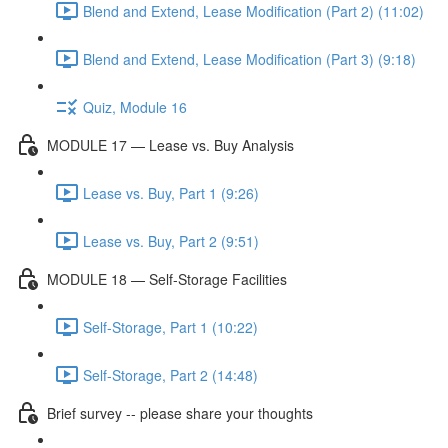
Blend and Extend, Lease Modification (Part 2) (11:02)
Blend and Extend, Lease Modification (Part 3) (9:18)
Quiz, Module 16
MODULE 17 — Lease vs. Buy Analysis
Lease vs. Buy, Part 1 (9:26)
Lease vs. Buy, Part 2 (9:51)
MODULE 18 — Self-Storage Facilities
Self-Storage, Part 1 (10:22)
Self-Storage, Part 2 (14:48)
Brief survey -- please share your thoughts