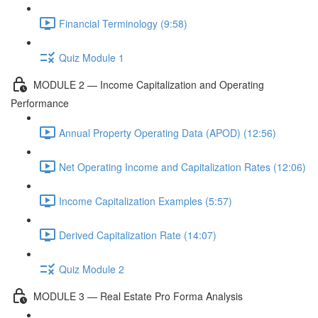
Financial Terminology (9:58)
Quiz Module 1
MODULE 2 — Income Capitalization and Operating
Performance
Annual Property Operating Data (APOD) (12:56)
Net Operating Income and Capitalization Rates (12:06)
Income Capitalization Examples (5:57)
Derived Capitalization Rate (14:07)
Quiz Module 2
MODULE 3 — Real Estate Pro Forma Analysis