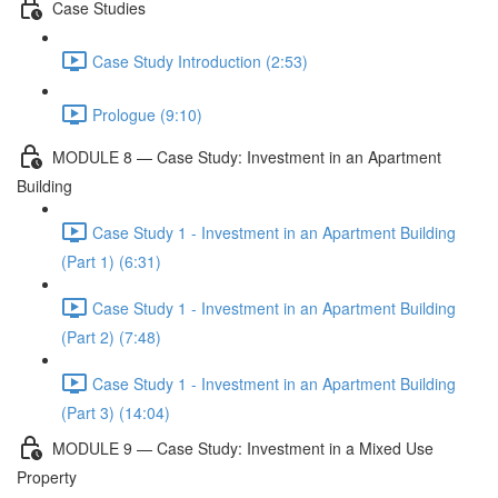
Case Studies
Case Study Introduction (2:53)
Prologue (9:10)
MODULE 8 — Case Study: Investment in an Apartment
Building
Case Study 1 - Investment in an Apartment Building
(Part 1) (6:31)
Case Study 1 - Investment in an Apartment Building
(Part 2) (7:48)
Case Study 1 - Investment in an Apartment Building
(Part 3) (14:04)
MODULE 9 — Case Study: Investment in a Mixed Use
Property