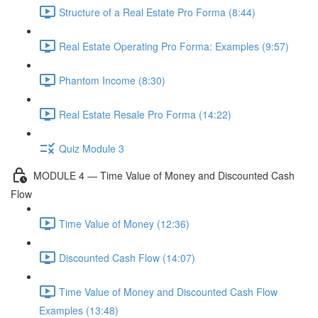
Structure of a Real Estate Pro Forma (8:44)
Real Estate Operating Pro Forma: Examples (9:57)
Phantom Income (8:30)
Real Estate Resale Pro Forma (14:22)
Quiz Module 3
MODULE 4 — Time Value of Money and Discounted Cash
Flow
Time Value of Money (12:36)
Discounted Cash Flow (14:07)
Time Value of Money and Discounted Cash Flow
Examples (13:48)