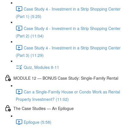
Case Study 4 - Investment in a Strip Shopping Center
(Part 1) (5:25)
Case Study 4 - Investment in a Strip Shopping Center
(Part 2) (11:04)
Case Study 4 - Investment in a Strip Shopping Center
(Part 3) (11:29)
Quiz, Modules 8-11
MODULE 12 — BONUS Case Study: Single-Family Rental
Can a Single-Family House or Condo Work as Rental
Property Investment? (11:02)
The Case Studies — An Epilogue
Epilogue (5:58)