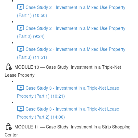
Case Study 2 - Investment in a Mixed Use Property
(Part 1) (10:50)
Case Study 2 - Investment in a Mixed Use Property
(Part 2) (9:24)
Case Study 2 - Investment in a Mixed Use Property
(Part 3) (11:51)
MODULE 10 — Case Study: Investment in a Triple-Net
Lease Property
Case Study 3 - Investment in a Triple-Net Lease
Property (Part 1) (10:21)
Case Study 3 - Investment in a Triple-Net Lease
Property (Part 2) (14:00)
MODULE 11 — Case Study: Investment in a Strip Shopping
Center