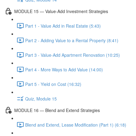
MODULE 15 — Value-Add Investment Strategies
Part 1 - Value Add in Real Estate (5:43)
Part 2 - Adding Value to a Rental Property (8:41)
Part 3 - Value-Add Apartment Renovation (10:25)
Part 4 - More Ways to Add Value (14:00)
Part 5 - Yield on Cost (16:32)
Quiz, Module 15
MODULE 16 — Blend and Extend Strategies
Blend and Extend, Lease Modification (Part 1) (6:18)