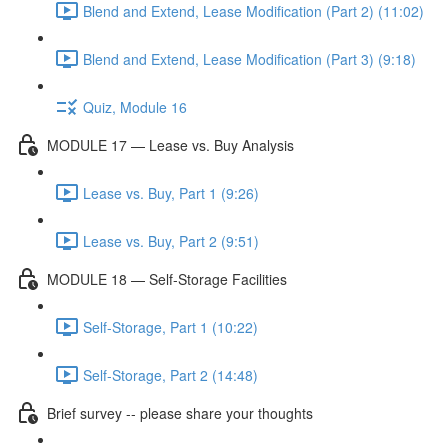
Blend and Extend, Lease Modification (Part 2) (11:02)
Blend and Extend, Lease Modification (Part 3) (9:18)
Quiz, Module 16
MODULE 17 — Lease vs. Buy Analysis
Lease vs. Buy, Part 1 (9:26)
Lease vs. Buy, Part 2 (9:51)
MODULE 18 — Self-Storage Facilities
Self-Storage, Part 1 (10:22)
Self-Storage, Part 2 (14:48)
Brief survey -- please share your thoughts