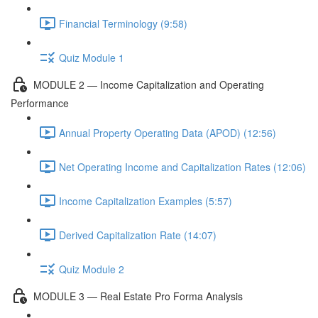
Financial Terminology (9:58)
Quiz Module 1
MODULE 2 — Income Capitalization and Operating
Performance
Annual Property Operating Data (APOD) (12:56)
Net Operating Income and Capitalization Rates (12:06)
Income Capitalization Examples (5:57)
Derived Capitalization Rate (14:07)
Quiz Module 2
MODULE 3 — Real Estate Pro Forma Analysis