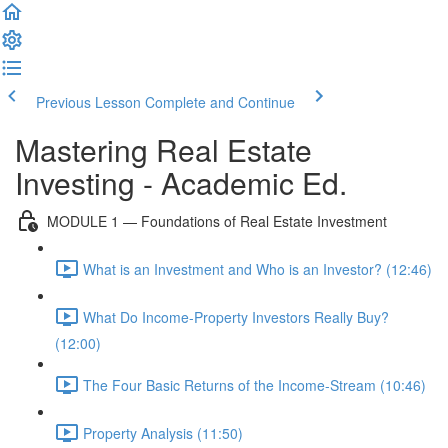
Previous Lesson
Complete and Continue
Mastering Real Estate
Investing - Academic Ed.
MODULE 1 — Foundations of Real Estate Investment
What is an Investment and Who is an Investor? (12:46)
What Do Income-Property Investors Really Buy?
(12:00)
The Four Basic Returns of the Income-Stream (10:46)
Property Analysis (11:50)