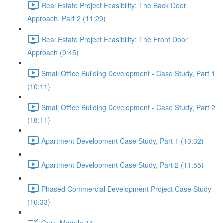
Real Estate Project Feasibility: The Back Door
Approach, Part 2 (11:29)
Real Estate Project Feasibility: The Front Door
Approach (9:45)
Small Office Building Development - Case Study, Part 1
(10:11)
Small Office Building Development - Case Study, Part 2
(18:11)
Apartment Development Case Study, Part 1 (13:32)
Apartment Development Case Study, Part 2 (11:55)
Phased Commercial Development Project Case Study
(16:33)
Quiz, Module 14