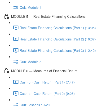
Quiz Module 4
MODULE 5 — Real Estate Financing Calculations
Real Estate Financing Calculations (Part 1) (13:05)
Real Estate Financing Calculations (Part 2) (10:37)
Real Estate Financing Calculations (Part 3) (12:42)
Quiz Module 5
MODULE 6 — Measures of Financial Return
Cash-on-Cash Return (Part 1) (7:47)
Cash-on-Cash Return (Part 2) (9:08)
Quiz Lessons 19-20