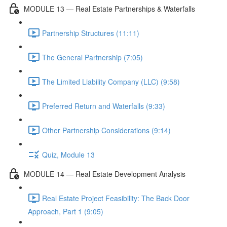
MODULE 13 — Real Estate Partnerships & Waterfalls
Partnership Structures (11:11)
The General Partnership (7:05)
The Limited Liability Company (LLC) (9:58)
Preferred Return and Waterfalls (9:33)
Other Partnership Considerations (9:14)
Quiz, Module 13
MODULE 14 — Real Estate Development Analysis
Real Estate Project Feasibility: The Back Door
Approach, Part 1 (9:05)