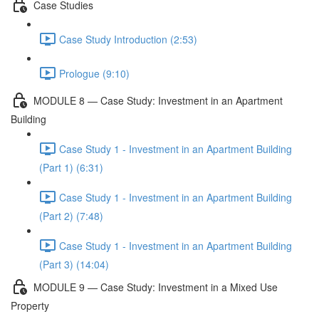
Case Studies
Case Study Introduction (2:53)
Prologue (9:10)
MODULE 8 — Case Study: Investment in an Apartment
Building
Case Study 1 - Investment in an Apartment Building
(Part 1) (6:31)
Case Study 1 - Investment in an Apartment Building
(Part 2) (7:48)
Case Study 1 - Investment in an Apartment Building
(Part 3) (14:04)
MODULE 9 — Case Study: Investment in a Mixed Use
Property