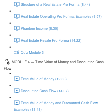
Structure of a Real Estate Pro Forma (8:44)
Real Estate Operating Pro Forma: Examples (9:57)
Phantom Income (8:30)
Real Estate Resale Pro Forma (14:22)
Quiz Module 3
MODULE 4 — Time Value of Money and Discounted Cash
Flow
Time Value of Money (12:36)
Discounted Cash Flow (14:07)
Time Value of Money and Discounted Cash Flow
Examples (13:48)