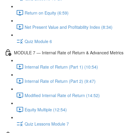
Return on Equity (6:59)
Net Present Value and Profitability Index (8:34)
Quiz Module 6
MODULE 7 — Internal Rate of Return & Advanced Metrics
Internal Rate of Return (Part 1) (10:54)
Internal Rate of Return (Part 2) (9:47)
Modified Internal Rate of Return (14:52)
Equity Multiple (12:54)
Quiz Lessons Module 7